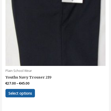
product
page
Plain School Wear
Youths Navy Trouser 219
€
27.00
–
€
45.00
This
Select options
product
has
multiple