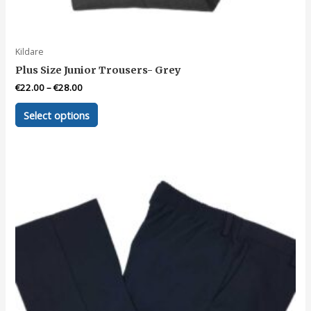
Kildare
Plus Size Junior Trousers- Grey
€
22.00
–
€
28.00
This
Select options
product
has
multiple
variants.
The
options
may
be
chosen
on
the
product