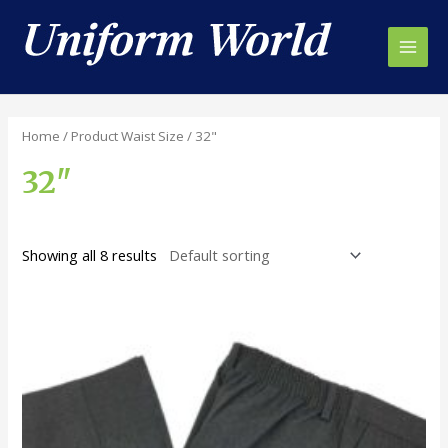
Skip
to
content
Main
Men
Home
/ Product Waist Size / 32"
32"
Showing all 8 results