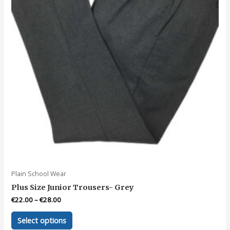
Plain School Wear
Plus Size Junior Trousers- Grey
€
22.00
–
€
28.00
This
Select options
product