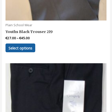
Plain School Wear
Youths Black Trouser 219
€
27.00
–
€
45.00
This
Select options
product
has
multiple
variants.
The
options
may
be
chosen
on
the