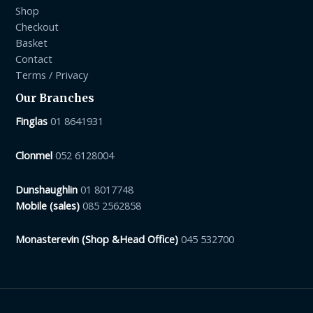
Shop
Checkout
Basket
Contact
Terms / Privacy
Our Branches
Finglas
01 8641931
Clonmel
052 6128004
Dunshaughlin
01 8017748
Mobile (sales)
085 2562858
Monasterevin (Shop &Head Office)
045 532700