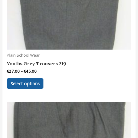
Plain School Wear
Youths Grey Trousers 219
€
27.00
–
€
45.00
This
Select options
product
has
multiple
variants.
The
options
may
be