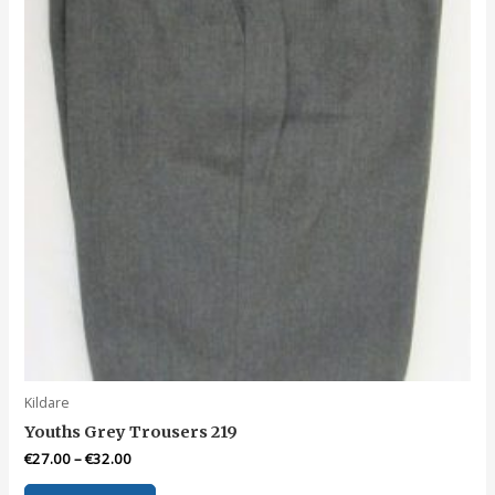
chosen
on
the
product
page
Kildare
Youths Grey Trousers 219
€
27.00
–
€
32.00
This