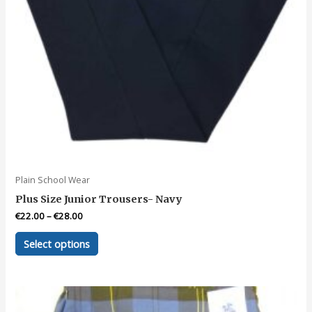
page
Plain School Wear
Plus Size Junior Trousers- Navy
€
22.00
–
€
28.00
This
Select options
product
has
multiple
variants.