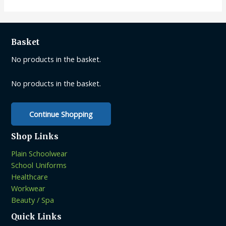
variants.
The
options
may
Basket
be
No products in the basket.
chosen
on
No products in the basket.
the
product
page
Continue Shopping
Shop Links
Plain Schoolwear
School Uniforms
Healthcare
Workwear
Beauty / Spa
Quick Links