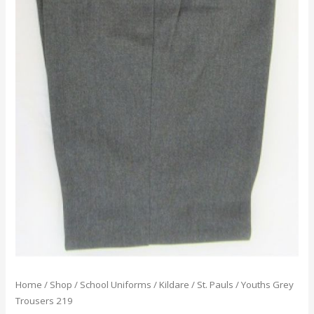
Home
/
Shop
/
School Uniforms
/
Kildare
/
St. Pauls
/ Youths Grey
Trousers 219