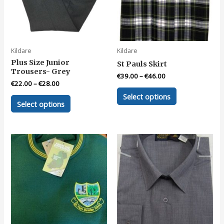
Kildare
Kildare
Plus Size Junior
St Pauls Skirt
Trousers- Grey
€
39.00
–
€
46.00
€
22.00
–
€
28.00
This
Select options
This
product
Select options
product
has
has
multiple
multiple
variants.
variants.
The
The
options
options
may
may
be
be
chosen
chosen
on
on
the
the