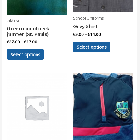
product
product
page
page
School Uniforms
Kildare
Grey Shirt
Green round neck
jumper (St. Pauls)
€
9.00
–
€
14.00
€
27.00
–
€
37.00
This
Select options
product
This
Select options
has
product
multiple
has
variants.
multiple
The
variants.
options
The
may
options
be
may
chosen
be
on
chosen
the
on
product
the
page
product