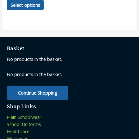
This
Select options
product
has
multiple
variants.
The
options
Basket
may
be
No products in the basket.
chosen
on
No products in the basket.
the
product
Continue Shopping
page
Shop Links
Plain Schoolwear
School Uniforms
Healthcare
Workwear