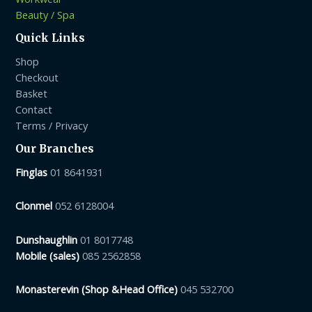
Beauty / Spa
Quick Links
Shop
Checkout
Basket
Contact
Terms / Privacy
Our Branches
Finglas
01 8641931
Clonmel
052 6128004
Dunshaughlin
01 8017748
Mobile (sales)
085 2562858
Monasterevin (Shop &Head Office)
045 532700