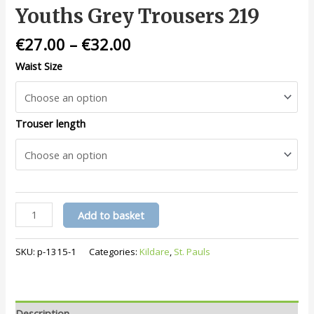
Youths Grey Trousers 219
€
27.00
–
€
32.00
Waist Size
Trouser length
Youths
Add to basket
Grey
Trousers
SKU:
p-1315-1
Categories:
Kildare
,
St. Pauls
219
quantity
Description