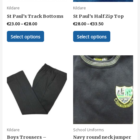
page
Kildare
Kildare
St Paul’s Track Bottoms
St Paul’s Half Zip Top
€
23.00
–
€
28.00
€
28.00
–
€
33.50
This
This
Select options
Select options
product
product
has
has
multiple
multiple
variants.
variants.
The
The
options
options
may
may
be
be
chosen
chosen
on
on
the
the
product
product
page
page
Kildare
School Uniforms
Boys Trousers –
Navy round neck jumper