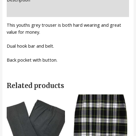
Additional information
This youths grey trouser is both hard wearing and great
value for money.
Dual hook bar and belt.
Back pocket with button.
Related products