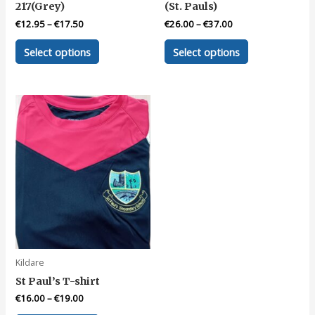
217(Grey)
(St. Pauls)
€
12.95
–
€
17.50
€
26.00
–
€
37.00
This
This
Select options
Select options
product
product
has
has
multiple
multiple
variants.
variants.
The
The
options
options
may
may
be
be
chosen
chosen
on
on
the
the
product
product
page
page
Kildare
St Paul’s T-shirt
€
16.00
–
€
19.00