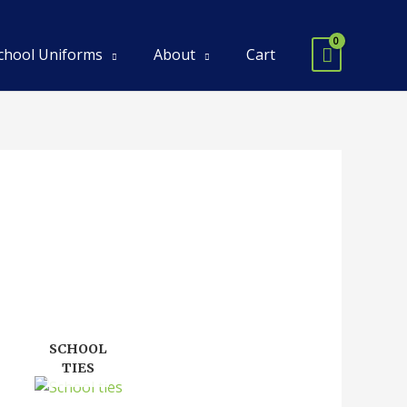
chool Uniforms
About
Cart
SCHOOL
TIES