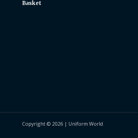
Basket
Copyright © 2026 | Uniform World