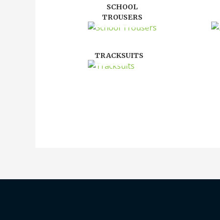
SCHOOL
TROUSERS
TRACKSUITS