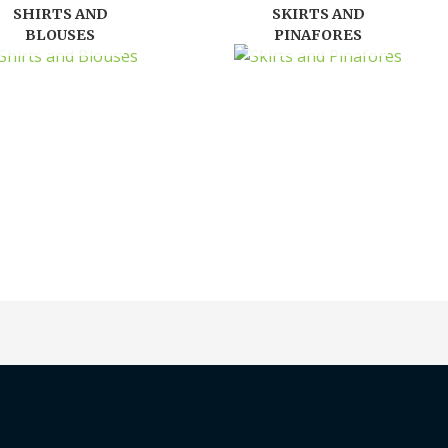
SHIRTS AND
SKIRTS AND
BLOUSES
PINAFORES