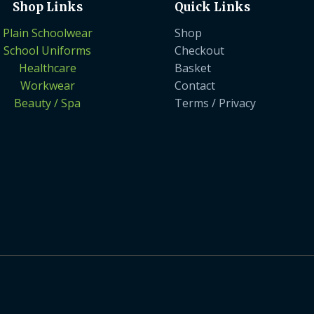
Shop Links
Quick Links
Plain Schoolwear
Shop
School Uniforms
Checkout
Healthcare
Basket
Workwear
Contact
Beauty / Spa
Terms / Privacy