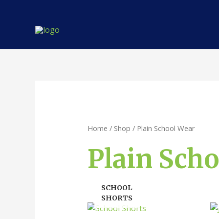
Skip
to
content
Home
/
Shop
/ Plain School Wear
Plain Sch
SCHOOL
SHORTS