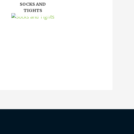
SOCKS AND
TIGHTS