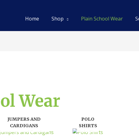
Home
Shop
Plain School Wear
S
ool Wear
JUMPERS AND
POLO
CARDIGANS
SHIRTS