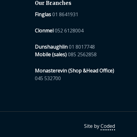
Our Branches
Finglas
01 8641931
Clonmel
052 6128004
Dunshaughlin
01 8017748
Mobile (sales)
085 2562858
Monasterevin (Shop &Head Office)
045 532700
Site by
Coded