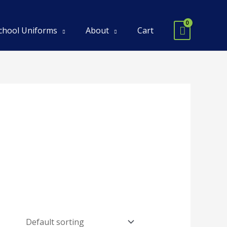
chool Uniforms
About
Cart