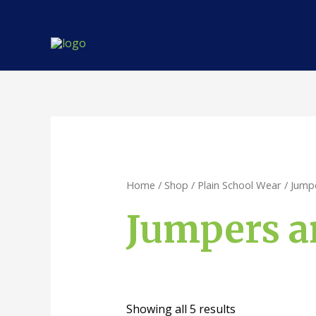
Skip
to
content
Home
/
Shop
/
Plain School Wear
/ Jump
Jumpers a
Showing all 5 results