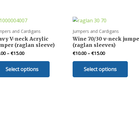
mpers and Cardigans
Jumpers and Cardigans
avy V-neck Acrylic
Wine 70/30 v-neck jumpe
mper (raglan sleeve)
(raglan sleeves)
.00
–
€
15.00
€
10.00
–
€
15.00
This
This
Select options
Select options
product
prod
has
has
multiple
mult
variants.
varia
The
The
options
opti
may
may
be
be
chosen
chos