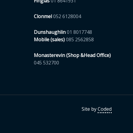
Finglas
01 8641931
Clonmel
052 6128004
Dunshaughlin
01 8017748
Mobile (sales)
085 2562858
Monasterevin (Shop &Head Office)
045 532700
Site by
Coded