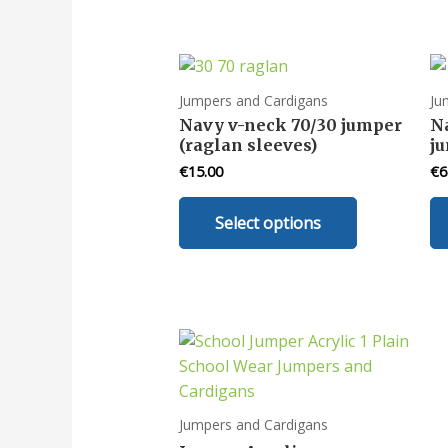
Jumpers and Cardigans
Ju
Navy v-neck 70/30 jumper
N
(raglan sleeves)
ju
€
15.00
€
6
This
Select options
product
has
multiple
variants.
The
options
may
be
chosen
Jumpers and Cardigans