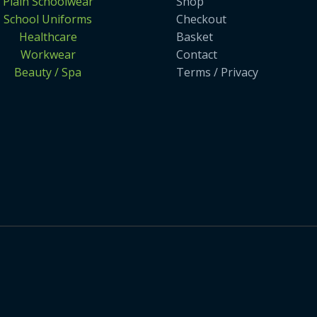
Plain Schoolwear
Shop
School Uniforms
Checkout
Healthcare
Basket
Workwear
Contact
Beauty / Spa
Terms / Privacy