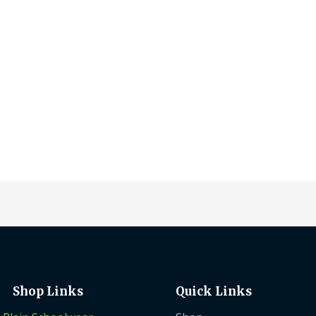
on
on
the
the
product
prod
page
pag
Shop Links
Quick Links