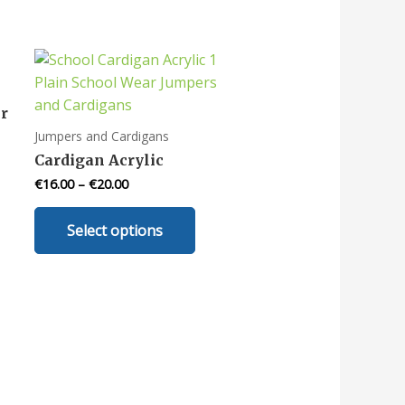
r
Jumpers and Cardigans
Cardigan Acrylic
€
16.00
–
€
20.00
uct
This
Select options
product
iple
has
nts.
multiple
variants.
ons
The
options
may
en
be