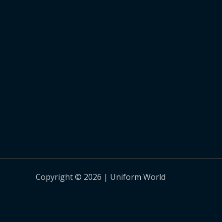
Copyright © 2026 | Uniform World