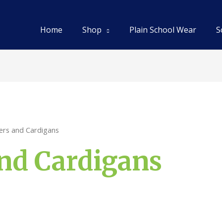
Home
Shop
Plain School Wear
S
ers and Cardigans
nd Cardigans