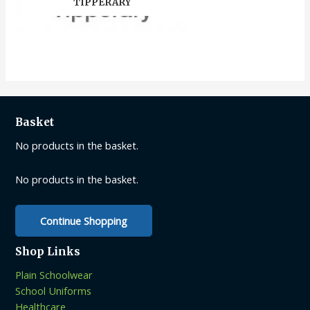
TIPPERARY
Basket
No products in the basket.
No products in the basket.
Continue Shopping
Shop Links
Plain Schoolwear
School Uniforms
Healthcare