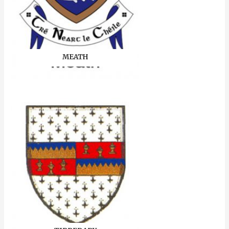
MEATH