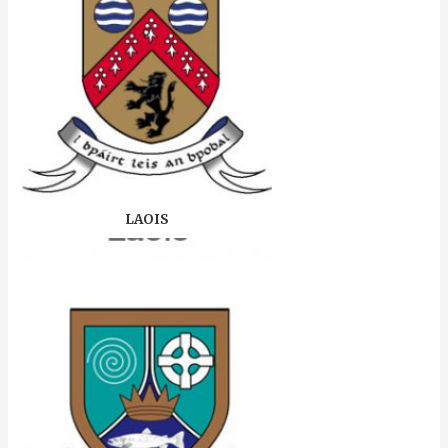
LAOIS