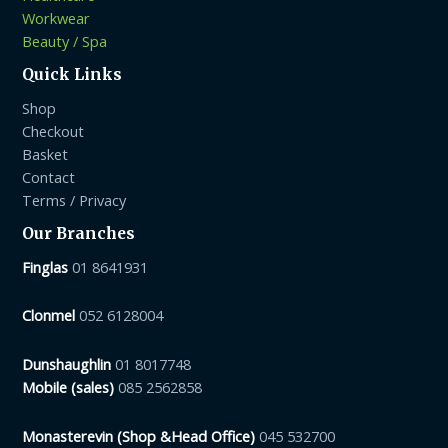
Workwear
Beauty / Spa
Quick Links
Shop
Checkout
Basket
Contact
Terms / Privacy
Our Branches
Finglas
01 8641931
Clonmel
052 6128004
Dunshaughlin
01 8017748
Mobile (sales)
085 2562858
Monasterevin (Shop &Head Office)
045 532700