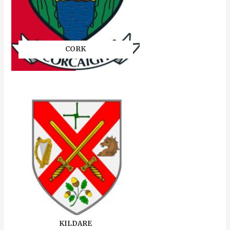
CORK
KILDARE