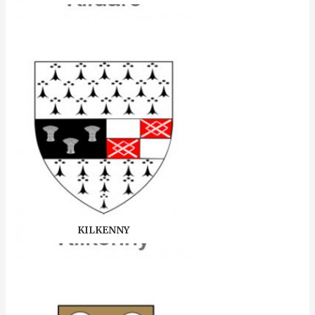
KILKENNY