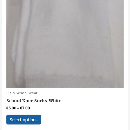
the
product
page
Plain School Wear
School Knee Socks-White
€
5.00
–
€
7.00
This
Select options
product
has