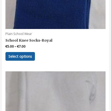
Plain School Wear
School Knee Socks-Royal
€
5.00
–
€
7.00
This
Select options
product
has
multiple
variants.
The
options
may
be
chosen
on