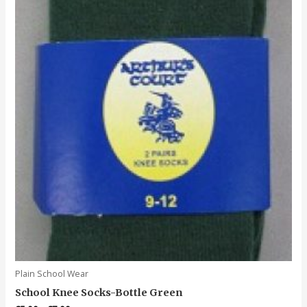
may
be
chosen
on
the
product
page
Plain School Wear
School Knee Socks-Bottle Green