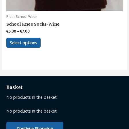
Plain School Wear
School Knee Socks-Wine
€
5.00
–
€
7.00
This
Select options
product
has
multiple
variants.
The
options
may
Basket
be
No products in the basket.
chosen
on
No products in the basket.
the
product
page
Continue Shopping