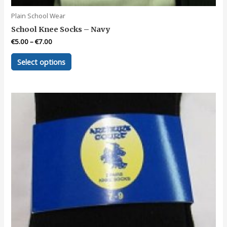
Plain School Wear
School Knee Socks – Navy
€
5.00
–
€
7.00
This
Select options
product
has
multiple
variants.
The
options
may
be
chosen
on
the
product
page