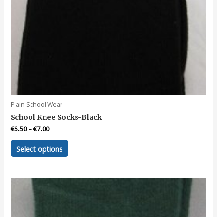
Plain School Wear
School Knee Socks-Black
€
6.50
–
€
7.00
This
Select options
product
has
multiple
variants.
The
options