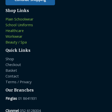
Shop Links
Plain Schoolwear
School Uniforms
Healthcare
Workwear
Beauty / Spa
Quick Links
Shop
Checkout
Basket
Contact
Terms / Privacy
Our Branches
Finglas
01 8641931
Clonmel
052 6128004