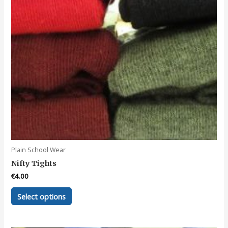
Plain School Wear
Nifty Tights
€
4.00
This
Select options
product
has
multiple