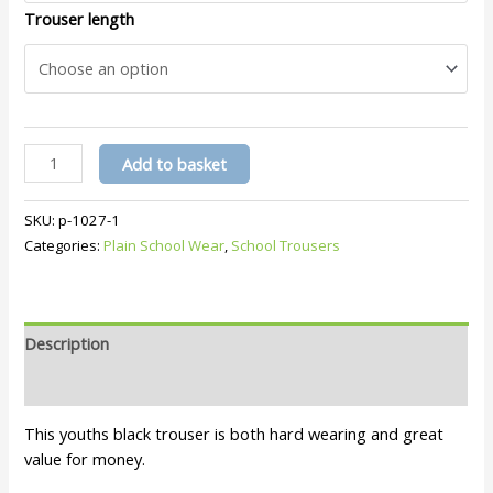
Trouser length
Youths
Add to basket
Black
Trouser
SKU:
p-1027-1
219
Categories:
Plain School Wear
,
School Trousers
quantity
Description
Additional information
This youths black trouser is both hard wearing and great
value for money.