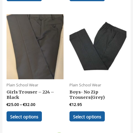
has
has
multiple
multiple
variants.
variants.
The
The
options
options
may
may
be
be
chosen
chosen
on
on
the
the
product
product
page
page
Plain School Wear
Plain School Wear
Girls Trouser – 224 –
Boys- No Zip
Black
Trousers(Grey)
€
25.00
–
€
32.00
€
12.95
This
This
Select options
Select options
product
product
has
has
multiple
multiple