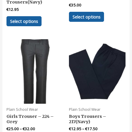
Trousers(Navy)
€
35.00
€
12.95
This
Select options
This
product
Select options
product
has
has
multiple
multiple
variants.
variants.
The
The
options
options
may
may
be
be
chosen
chosen
on
on
the
the
product
product
page
page
Plain School Wear
Plain School Wear
Girls Trouser – 224 –
Boys Trousers –
Grey
217(Navy)
€
25.00
–
€
32.00
€
12.95
–
€
17.50