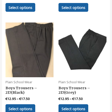
This
This
Select options
Select options
product
product
has
has
multiple
multiple
variants.
variants.
The
The
options
options
may
may
be
be
chosen
chosen
on
on
the
the
product
product
page
page
Plain School Wear
Plain School Wear
Boys Trousers –
Boys Trousers –
217(Black)
217(Grey)
€
12.95
–
€
17.50
€
12.95
–
€
17.50
This
This
Select options
Select options
product
product