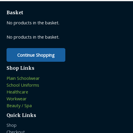
The
options
Basket
may
be
No products in the basket.
chosen
on
No products in the basket.
the
product
Continue Shopping
page
Shop Links
Plain Schoolwear
School Uniforms
Healthcare
Workwear
Beauty / Spa
Quick Links
Shop
Checkout