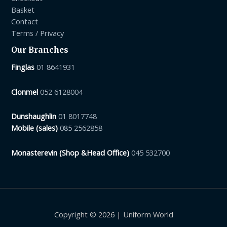
Basket
Contact
Terms / Privacy
Our Branches
Finglas
01 8641931
Clonmel
052 6128004
Dunshaughlin
01 8017748
Mobile (sales)
085 2562858
Monasterevin (Shop &Head Office)
045 532700
Copyright © 2026 | Uniform World