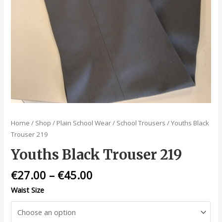
Home
/
Shop
/
Plain School Wear
/
School Trousers
/ Youths Black
Trouser 219
Youths Black Trouser 219
€
27.00
–
€
45.00
Waist Size