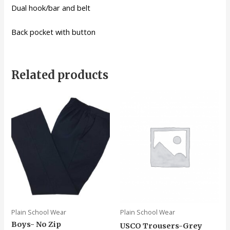
Dual hook/bar and belt
Back pocket with button
Related products
Plain School Wear
Plain School Wear
Boys- No Zip
USCO Trousers-Grey