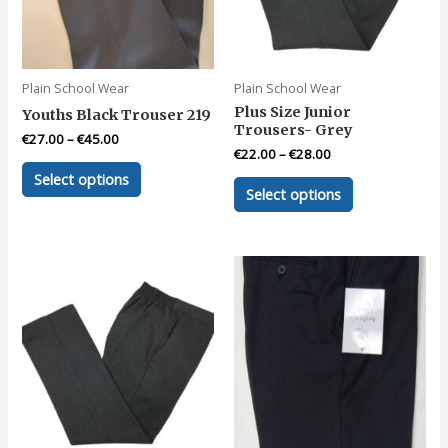
Plain School Wear
Plain School Wear
Plus Size Junior
Youths Black Trouser 219
Trousers- Grey
€
27.00
–
€
45.00
€
22.00
–
€
28.00
This
Select options
This
product
Select options
product
has
has
multiple
multiple
variants.
variants.
The
The
options
options
may
may
be
be
chosen
chosen
on
on
the
the
product