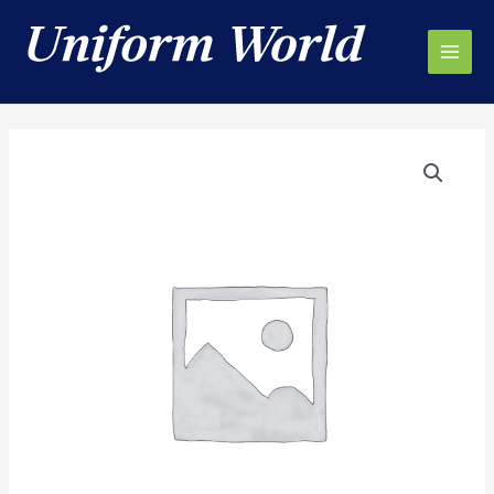
Skip
to
content
Main
Men