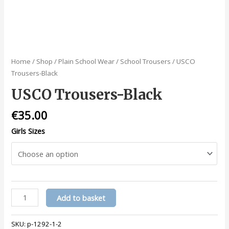
Home
/
Shop
/
Plain School Wear
/
School Trousers
/ USCO
Trousers-Black
USCO Trousers-Black
€
35.00
Girls Sizes
USCO
Add to basket
Trousers-
Black
SKU:
p-1292-1-2