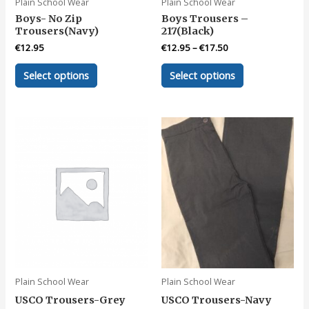
Plain School Wear
Plain School Wear
Boys- No Zip
Boys Trousers –
Trousers(Navy)
217(Black)
€
12.95
€
12.95
–
€
17.50
This
This
Select options
Select options
product
product
has
has
multiple
multiple
variants.
variants.
The
The
options
options
may
may
be
be
chosen
chosen
on
on
the
the
product
product
page
page
Plain School Wear
Plain School Wear
USCO Trousers-Grey
USCO Trousers-Navy