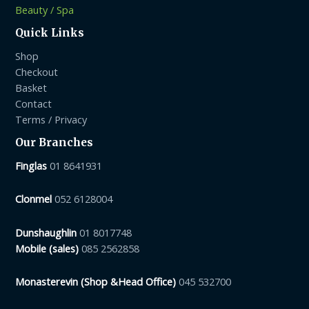
Beauty / Spa
Quick Links
Shop
Checkout
Basket
Contact
Terms / Privacy
Our Branches
Finglas
01 8641931
Clonmel
052 6128004
Dunshaughlin
01 8017748
Mobile (sales)
085 2562858
Monasterevin (Shop &Head Office)
045 532700