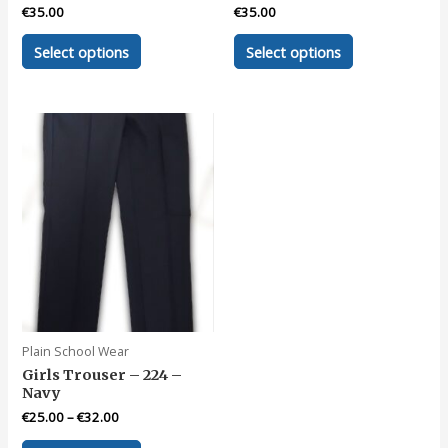
€
35.00
€
35.00
This
This
Select options
Select options
product
product
has
has
multiple
multiple
variants.
variants.
The
The
options
options
may
may
be
be
chosen
chosen
on
on
the
the
product
product
page
page
Plain School Wear
Girls Trouser – 224 –
Navy
€
25.00
–
€
32.00
This