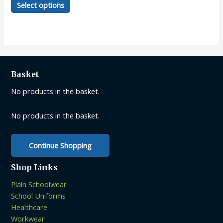
Select options
product
has
multiple
variants.
The
options
Basket
may
be
No products in the basket.
chosen
on
No products in the basket.
the
product
Continue Shopping
page
Shop Links
Plain Schoolwear
School Uniforms
Healthcare
Workwear