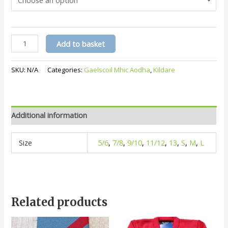
(Gaelscoil
Add to basket
Mhic
Aodha)
SKU:
N/A
Categories:
Gaelscoil Mhic Aodha
,
Kildare
White
Polo
quantity
Additional information
Size
5/6
,
7/8
,
9/10
,
11/12
,
13
,
S
,
M
,
L
Related products