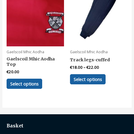
may
be
chosen
on
the
product
page
Gaelscoil Mhic Aodha
Gaelscoil Mhic Aodha
Gaelscoil Mhic Aodha
Track legs-cuffed
Top
€
18.00
–
€
22.00
€
20.00
This
Select options
This
product
Select options
product
has
has
multiple
multiple
variants.
variants.
The
The
options
options
may
Basket
may
be