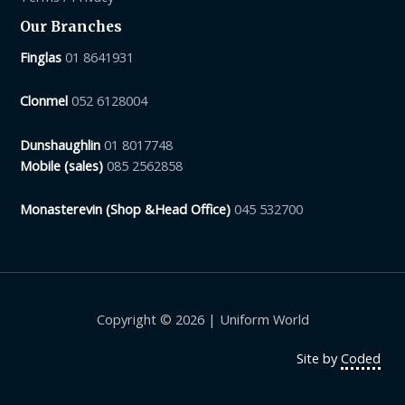
Our Branches
Finglas
01 8641931
Clonmel
052 6128004
Dunshaughlin
01 8017748
Mobile (sales)
085 2562858
Monasterevin (Shop &Head Office)
045 532700
Copyright © 2026 | Uniform World
Site by
Coded