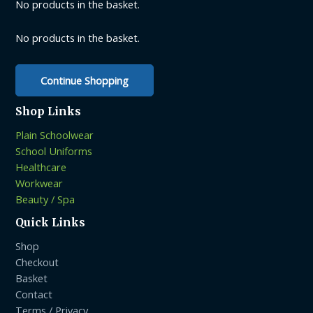
be
No products in the basket.
chosen
chosen
on
on
No products in the basket.
the
the
product
product
page
Continue Shopping
page
Shop Links
Plain Schoolwear
School Uniforms
Healthcare
Workwear
Beauty / Spa
Quick Links
Shop
Checkout
Basket
Contact
Terms / Privacy