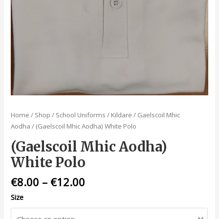
Home
/
Shop
/
School Uniforms
/
Kildare
/
Gaelscoil Mhic
Aodha
/ (Gaelscoil Mhic Aodha) White Polo
(Gaelscoil Mhic Aodha)
White Polo
€
8.00
–
€
12.00
Size