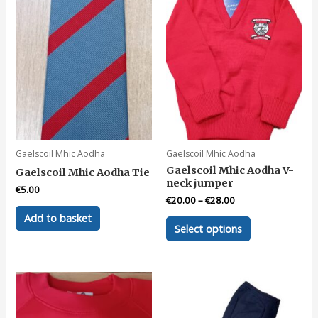
Gaelscoil Mhic Aodha
Gaelscoil Mhic Aodha
Gaelscoil Mhic Aodha V-
Gaelscoil Mhic Aodha Tie
neck jumper
€
5.00
€
20.00
–
€
28.00
Add to basket
This
Select options
product
has
multiple
variants.
The
options