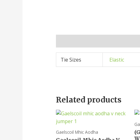
Additional information
Tie Sizes
Elastic
Related products
Ga
(
Gaelscoil Mhic Aodha
W
Gaelscoil Mhic Aodha V-