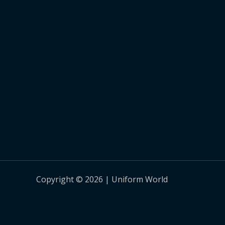
Copyright © 2026 | Uniform World