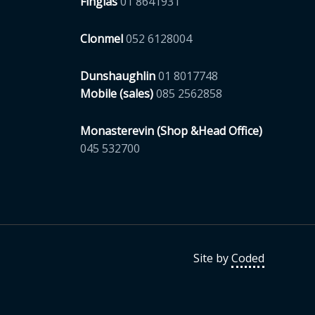
Finglas
01 8641931
Clonmel
052 6128004
Dunshaughlin
01 8017748
Mobile (sales)
085 2562858
Monasterevin (Shop &Head Office)
045 532700
Site by
Coded