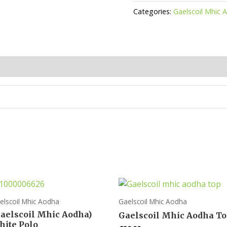
Aodha
Categories:
Gaelscoil Mhic 
Tie
quantity
elscoil Mhic Aodha
Gaelscoil Mhic Aodha
Gaelscoil Mhic Aodha)
Gaelscoil Mhic Aodha T
hite Polo