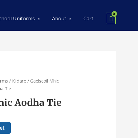
chool Uniforms
About
Cart
orms
/
Kildare
/
Gaelscoil Mhic
ha Tie
hic Aodha Tie
et