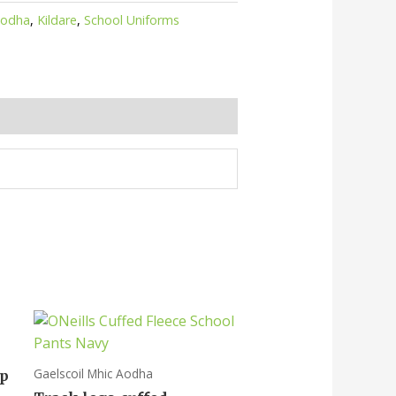
Aodha
,
Kildare
,
School Uniforms
Gaelscoil Mhic Aodha
op