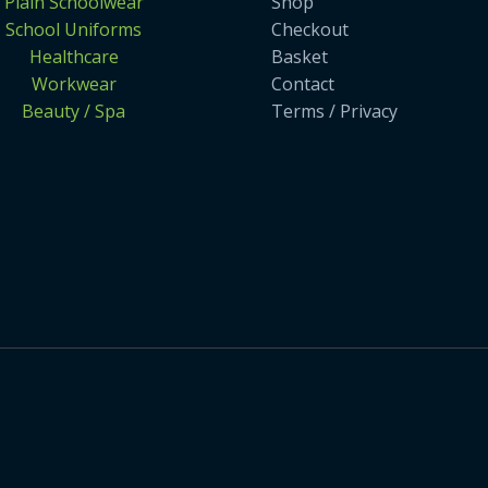
Plain Schoolwear
Shop
School Uniforms
Checkout
Healthcare
Basket
Workwear
Contact
Beauty / Spa
Terms / Privacy