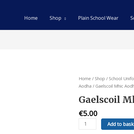
Home
Shop
Plain School Wear
S
Home
/
Shop
/
School Unif
Aodha
/ Gaelscoil Mhic Aod
Gaelscoil M
€
5.00
Gaelscoil
Add to bask
Mhic