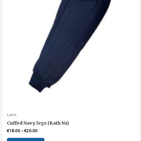
chosen
on
the
product
page
Laois
Cuffed Navy legs (Rath Ns)
€
18.00
–
€
20.00
This