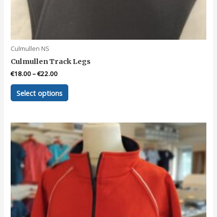
Culmullen NS
Culmullen Track Legs
€
18.00
–
€
22.00
This
Select options
product
has
multiple
variants.
The
options
may
be
chosen
on
the