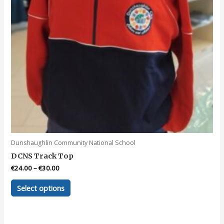
product
page
Dunshaughlin Community National School
DCNS Track Top
€
24.00
–
€
30.00
This
Select options
product
has
multiple