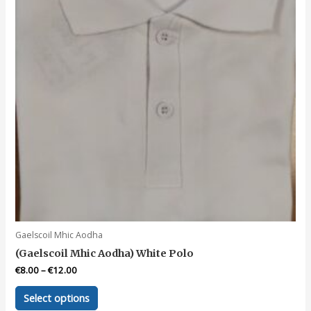
Gaelscoil Mhic Aodha
(Gaelscoil Mhic Aodha) White Polo
€
8.00
–
€
12.00
This
Select options
product