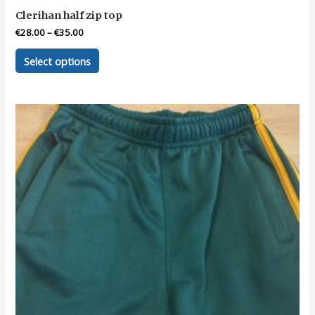
Clerihan half zip top
€
28.00
–
€
35.00
This
Select options
product
has
multiple
variants.
The
options
may
be
chosen
on
the
product
page