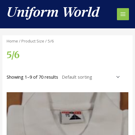
Skip
to
content
Main
Men
Home
/ Product Size / 5/6
5/6
Showing 1–9 of 70 results