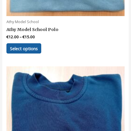
Athy Model School
Athy Model School Polo
€
12.00
–
€
15.00
This
Select options
product
has
multiple
variants.
The
options
may
be
chosen
on
the
product