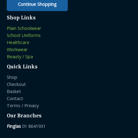
Continue Shopping
Shop Links
Plain Schoolwear
School Uniforms
Healthcare
Workwear
Beauty / Spa
Quick Links
Shop
Checkout
Basket
Contact
Terms / Privacy
Our Branches
Finglas
01 8641931