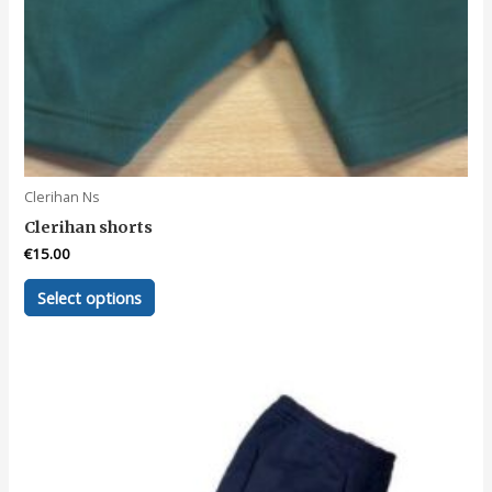
Clerihan Ns
Clerihan shorts
€
15.00
This
Select options
product
has
multiple
variants.
The
options
may
be