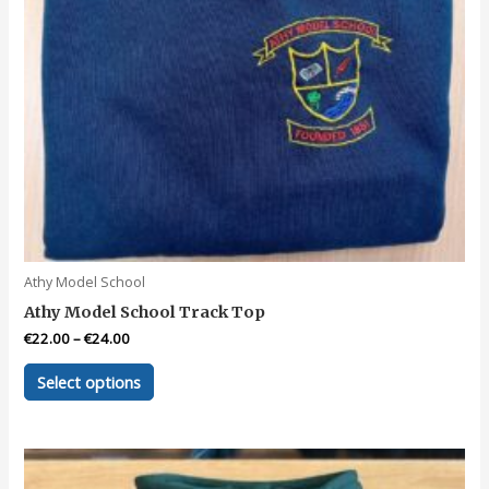
page
Athy Model School
Athy Model School Track Top
€
22.00
–
€
24.00
This
Select options
product
has
multiple
variants.