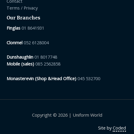
Contact
Terms / Privacy
Our Branches
Finglas
01 8641931
Clonmel
052 6128004
Dunshaughlin
01 8017748
Mobile (sales)
085 2562858
Monasterevin (Shop &Head Office)
045 532700
Copyright © 2026 | Uniform World
Site by
Coded