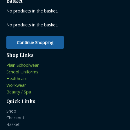
Basket
may
may
be
be
No products in the basket.
chosen
chosen
on
on
No products in the basket.
the
the
product
product
Continue Shopping
page
page
Shop Links
Plain Schoolwear
School Uniforms
Healthcare
Workwear
Beauty / Spa
Quick Links
Shop
Checkout
Basket