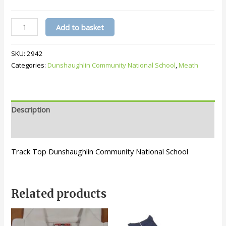
DCNS
Add to basket
Track
Top
SKU:
2942
quantity
Categories:
Dunshaughlin Community National School
,
Meath
Description
Additional information
Track Top Dunshaughlin Community National School
Related products