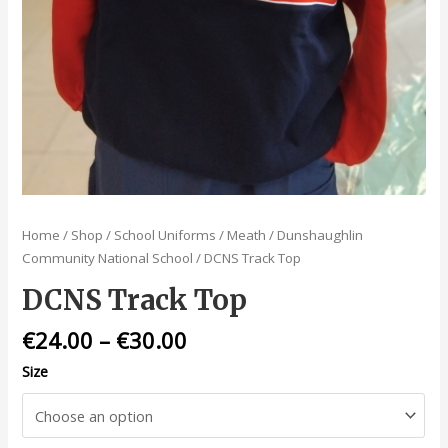
Home
/
Shop
/
School Uniforms
/
Meath
/
Dunshaughlin
Community National School
/ DCNS Track Top
DCNS Track Top
€
24.00
–
€
30.00
Size