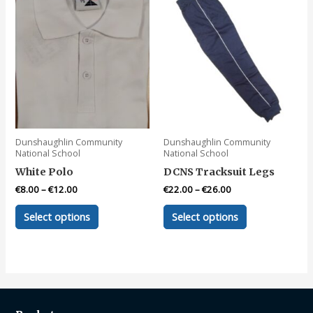
Dunshaughlin Community
Dunshaughlin Community
National School
National School
White Polo
DCNS Tracksuit Legs
€
8.00
–
€
12.00
€
22.00
–
€
26.00
This
This
Select options
Select options
product
product
has
has
multiple
multiple
variants.
variants.
The
The
options
options