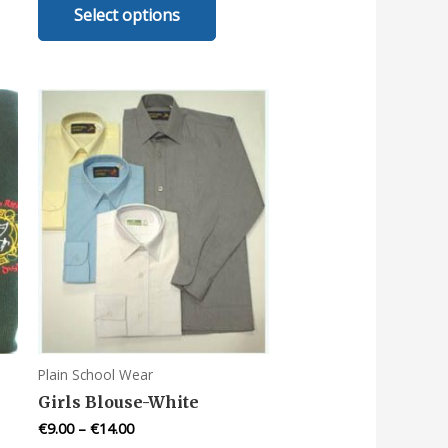
Select options
uct
product
has
iple
multiple
nts.
variants.
The
ons
options
may
be
en
chosen
on
the
uct
product
e
page
Plain School Wear
Girls Blouse-White
€
9.00
–
€
14.00