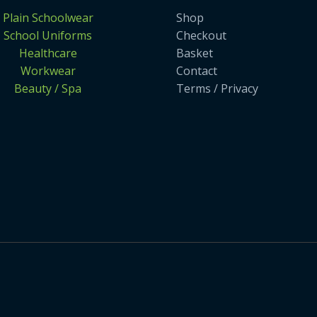
Plain Schoolwear
Shop
School Uniforms
Checkout
Healthcare
Basket
Workwear
Contact
Beauty / Spa
Terms / Privacy