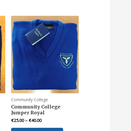
Community College
Community College
Jumper Royal
€
25.00
–
€
40.00
This