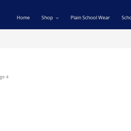
Home
Shop
Plain School Wear
Sch
ge 4