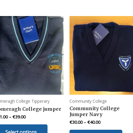
meragh College Tipperary
Community College
Community College
omeragh College jumper
Jumper Navy
1.00
–
€
39.00
€
30.00
–
€
40.00
This
This
Select options
product