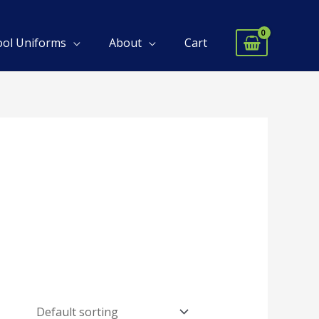
ool Uniforms
About
Cart