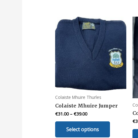
Colaiste Mhuire Thurles
Co
Colaiste Mhuire Jumper
C
€
31.00
–
€
39.00
€
3
This
Select options
product
has