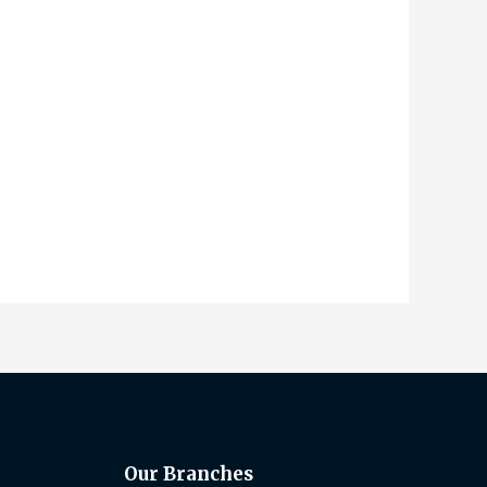
Our Branches