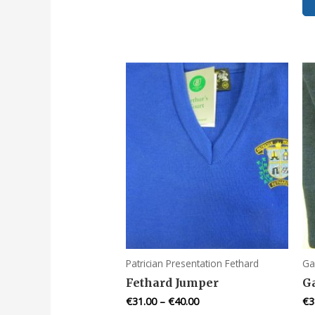
multiple
variants.
The
options
may
be
chosen
on
the
product
page
Patrician Presentation Fethard
Ga
Fethard Jumper
G
€
31.00
–
€
40.00
€
3