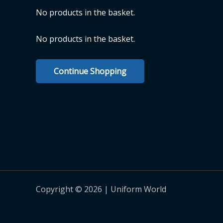
No products in the basket.
No products in the basket.
Continue Shopping
Copyright © 2026 | Uniform World