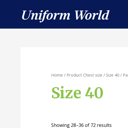
Skip
to
content
Home
/ Product Chest size /
Size 40
/ Pa
Size 40
Showing 28–36 of 72 results