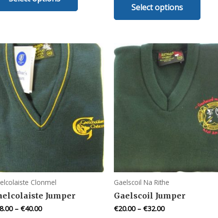
Select options
prod
has
has
multiple
mult
variants.
varia
The
The
options
opti
may
may
be
be
chosen
chos
on
on
the
the
product
prod
page
pag
elcolaiste Clonmel
Gaelscoil Na Rithe
aelcolaiste Jumper
Gaelscoil Jumper
8.00
–
€
40.00
€
20.00
–
€
32.00