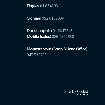
Finglas
01 8641931
Clonmel
052 6128004
Dunshaughlin
01 8017748
Mobile (sales)
085 2562858
Monasterevin (Shop &Head Office)
045 532700
Site by
Coded