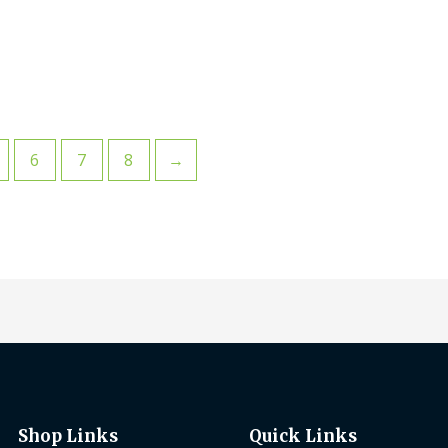
6
7
8
→
Shop Links
Quick Links