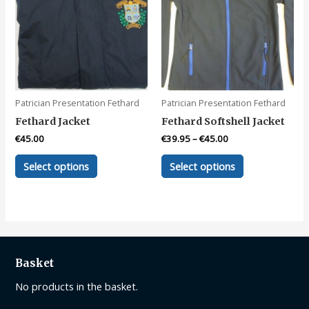
Patrician Presentation Fethard
Patrician Presentation Fethard
Fethard Jacket
Fethard Softshell Jacket
€
45.00
€
39.95
–
€
45.00
This
This
Select options
Select options
product
product
has
has
multiple
multiple
variants.
variants.
The
The
options
options
Basket
may
may
be
be
No products in the basket.
chosen
chosen