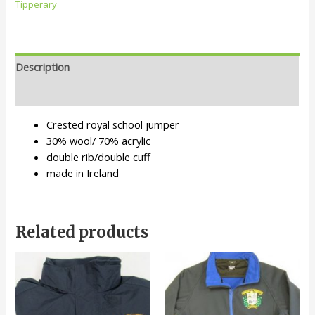
Tipperary
Description
Additional information
Crested royal school jumper
30% wool/ 70% acrylic
double rib/double cuff
made in Ireland
Related products