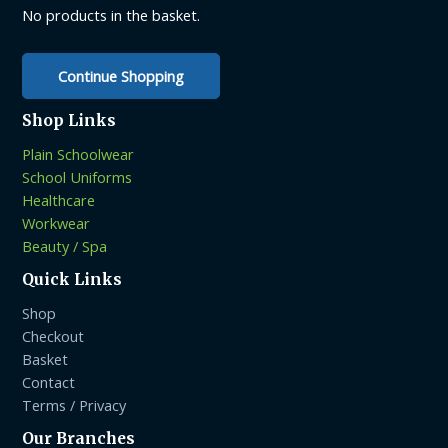
on
on
No products in the basket.
the
the
product
product
Continue Shopping
page
page
Shop Links
Plain Schoolwear
School Uniforms
Healthcare
Workwear
Beauty / Spa
Quick Links
Shop
Checkout
Basket
Contact
Terms / Privacy
Our Branches