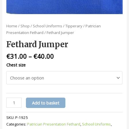
Home
/
Shop
/
School Uniforms
/
Tipperary
/
Patrician
Presentation Fethard
/ Fethard Jumper
Fethard Jumper
€
31.00
–
€
40.00
Chest size
Fethard
Add to basket
Jumper
quantity
SKU:
P-1925
Categories:
Patrician Presentation Fethard
,
School Uniforms
,