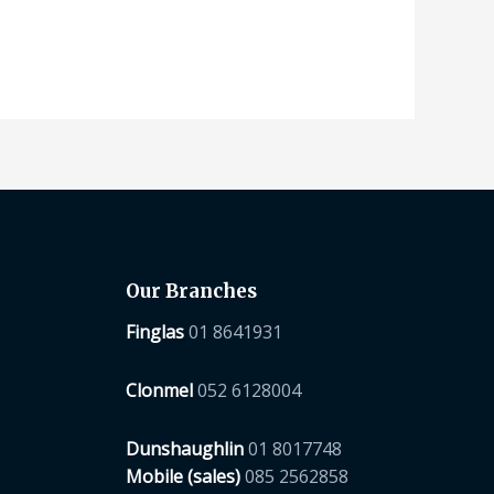
Our Branches
Finglas
01 8641931
Clonmel
052 6128004
Dunshaughlin
01 8017748
Mobile (sales)
085 2562858