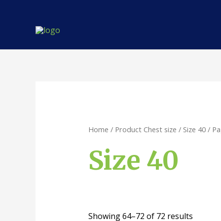
Skip
to
content
Home
/ Product Chest size /
Size 40
/ Pa
Size 40
Showing 64–72 of 72 results