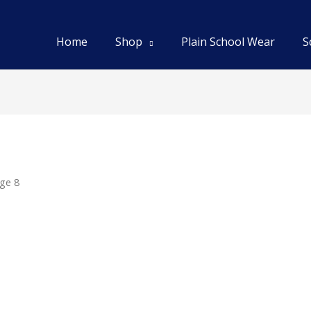
Home
Shop
Plain School Wear
S
ge 8