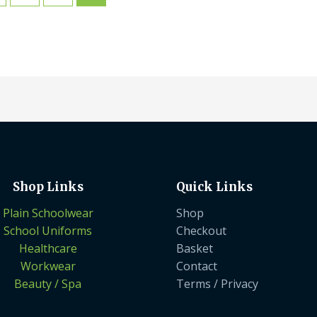
Shop Links
Quick Links
Plain Schoolwear
Shop
School Uniforms
Checkout
Healthcare
Basket
Workwear
Contact
Beauty / Spa
Terms / Privacy