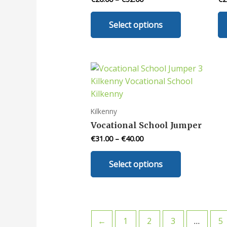
chosen
This
on
Select options
product
the
has
product
multiple
page
variants.
The
options
may
Kilkenny
be
Vocational School Jumper
chosen
€
31.00
–
€
40.00
on
This
the
Select options
product
product
has
page
multiple
variants.
The
←
1
2
3
…
5