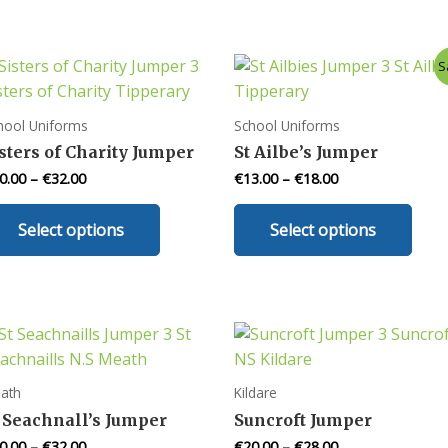
S
hool Uniforms
School Uniforms
sters of Charity Jumper
St Ailbe’s Jumper
0.00
–
€
32.00
€
13.00
–
€
18.00
This
This
Select options
Select options
product
prod
has
has
multiple
mult
variants.
varia
The
The
options
opti
may
may
ath
Kildare
be
be
 Seachnall’s Jumper
Suncroft Jumper
chosen
chos
0.00
–
€
32.00
€
20.00
–
€
28.00