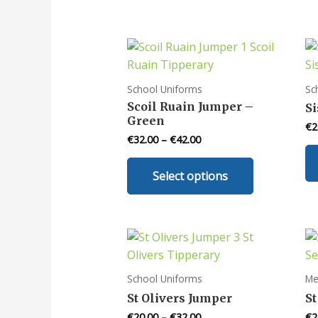
School Uniforms
Sc
Scoil Ruain Jumper –
Si
Green
€
2
€
32.00
–
€
42.00
This
Select options
product
has
multiple
variants.
The
options
School Uniforms
Me
may
St Olivers Jumper
St
be
€
20.00
–
€
32.00
€
2