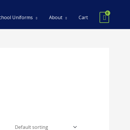
chool Uniforms
About
Cart