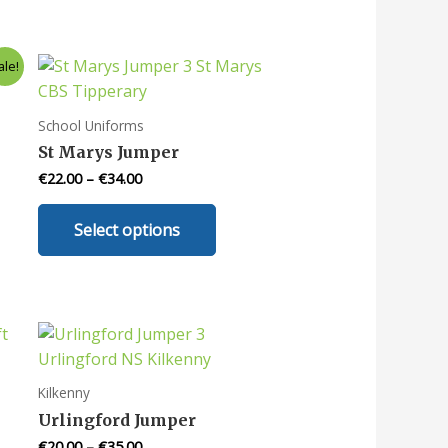
ale!
School Uniforms
St Marys Jumper
€
22.00
–
€
34.00
This
Select options
uct
product
has
iple
multiple
nts.
variants.
The
ons
options
may
Kilkenny
be
Urlingford Jumper
en
chosen
€
20.00
–
€
35.00