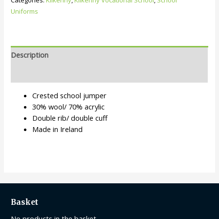
Categories:
Kilkenny
,
Kilkenny Vocational School
,
School
Uniforms
Description
Additional information
Crested school jumper
30% wool/ 70% acrylic
Double rib/ double cuff
Made in Ireland
Basket
No products in the basket.