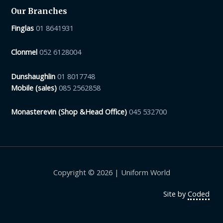
Our Branches
Finglas
01 8641931
Clonmel
052 6128004
Dunshaughlin
01 8017748
Mobile (sales)
085 2562858
Monasterevin (Shop &Head Office)
045 532700
Copyright © 2026 | Uniform World
Site by
Coded