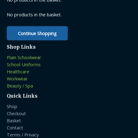
No products in the basket.
Continue Shopping
Shop Links
Plain Schoolwear
School Uniforms
Healthcare
Workwear
Beauty / Spa
Quick Links
Shop
Checkout
Basket
Contact
Terms / Privacy