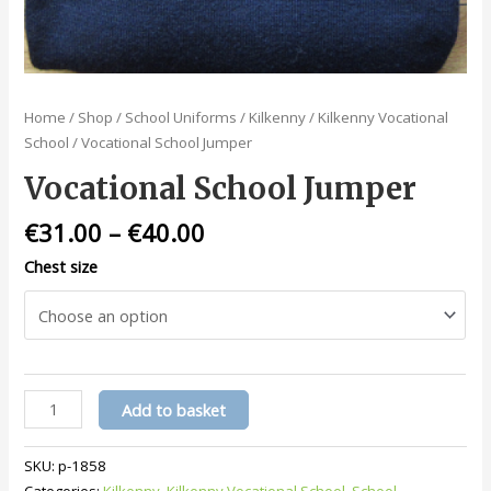
Home
/
Shop
/
School Uniforms
/
Kilkenny
/
Kilkenny Vocational
School
/ Vocational School Jumper
Vocational School Jumper
€
31.00
–
€
40.00
Chest size
Vocational
Add to basket
School
Jumper
SKU:
p-1858
quantity