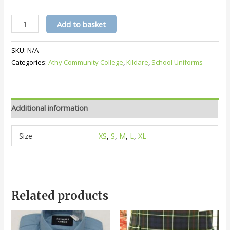
Athy
Add to basket
Community
College
SKU:
N/A
Crested
Categories:
Athy Community College
,
Kildare
,
School Uniforms
Jacket
(
Navy
)
Additional information
quantity
Size
XS
,
S
,
M
,
L
,
XL
Related products