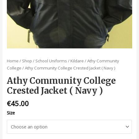
Home
/
Shop
/
School Uniforms
/
Kildare
/
Athy Community
College
/ Athy Community College Crested Jacket ( Navy )
Athy Community College
Crested Jacket ( Navy )
€
45.00
Size