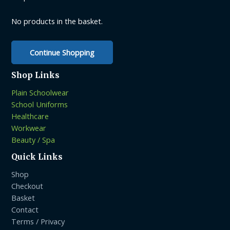
chosen
on
No products in the basket.
the
product
Continue Shopping
page
Shop Links
Plain Schoolwear
School Uniforms
Healthcare
Workwear
Beauty / Spa
Quick Links
Shop
Checkout
Basket
Contact
Terms / Privacy