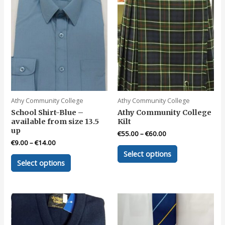
Athy Community College
Athy Community College
School Shirt-Blue –
Athy Community College
available from size 13.5
Kilt
up
€
55.00
–
€
60.00
€
9.00
–
€
14.00
This
Select options
This
product
Select options
product
has
has
multiple
multiple
variants.
variants.
The
The
options
options