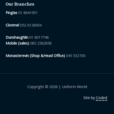
Our Branches
Finglas
01 8641931
Clonmel
052 6128004
Dunshaughlin
01 8017748
Mobile (sales)
085 2562858
Monasterevin (Shop &Head Office)
045 532700
Copyright © 2026 | Uniform World
Site by
Coded