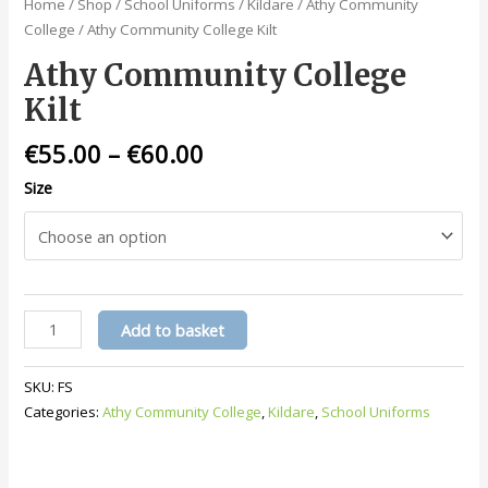
Home
/
Shop
/
School Uniforms
/
Kildare
/
Athy Community
College
/ Athy Community College Kilt
Athy Community College
Kilt
€
55.00
–
€
60.00
Size
Athy
Add to basket
Community
College
SKU:
FS
Kilt
Categories:
Athy Community College
,
Kildare
,
School Uniforms
quantity