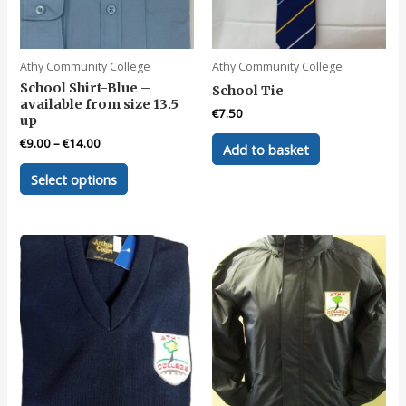
Athy Community College
Athy Community College
School Shirt-Blue –
School Tie
available from size 13.5
€
7.50
up
€
9.00
–
€
14.00
Add to basket
This
Select options
product
has
multiple
variants.
The
options
may
be
chosen
on
the