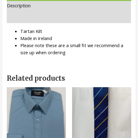
Description
Additional information
Tartan Kilt
Made in Ireland
Please note these are a small fit we recommend a
size up when ordering
Related products