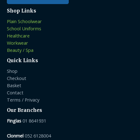
Shop Links
Plain Schoolwear
School Uniforms
Healthcare
Workwear
Beauty / Spa
Quick Links
Shop
Checkout
Basket
Contact
Terms / Privacy
Our Branches
Finglas
01 8641931
Clonmel
052 6128004