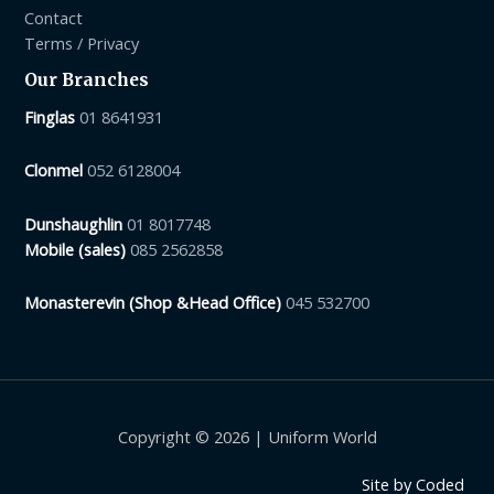
Contact
Terms / Privacy
Our Branches
Finglas
01 8641931
Clonmel
052 6128004
Dunshaughlin
01 8017748
Mobile (sales)
085 2562858
Monasterevin (Shop &Head Office)
045 532700
Copyright © 2026 | Uniform World
Site by
Coded