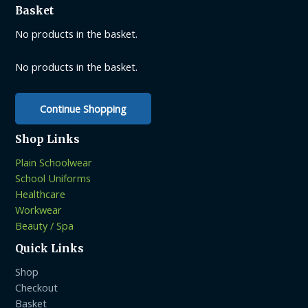
Basket
may
be
No products in the basket.
chosen
on
No products in the basket.
the
product
Continue Shopping
page
Shop Links
Plain Schoolwear
School Uniforms
Healthcare
Workwear
Beauty / Spa
Quick Links
Shop
Checkout
Basket