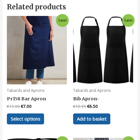
Related products
Sale!
Sale!
Tabards and Aprons
Tabards and Aprons
Pr158 Bar Apron
Bib Apron-
Original
Current
Original
Current
€
13.00
€
7.00
€
10.95
€
6.50
price
price
price
price
This
was:
is:
was:
is:
Select options
Add to basket
product
€13.00.
€7.00.
€10.95.
€6.50.
has
multiple