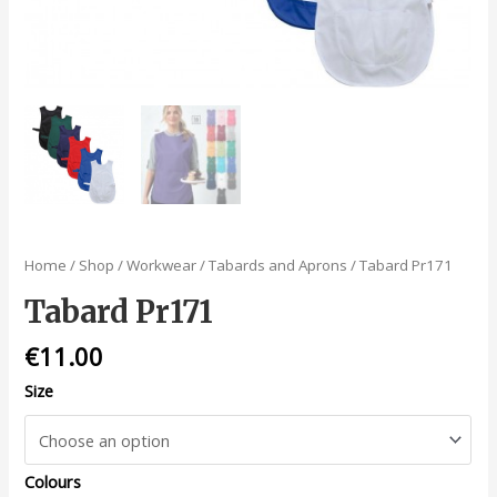
Home
/
Shop
/
Workwear
/
Tabards and Aprons
/ Tabard Pr171
Tabard Pr171
€
11.00
Size
Colours