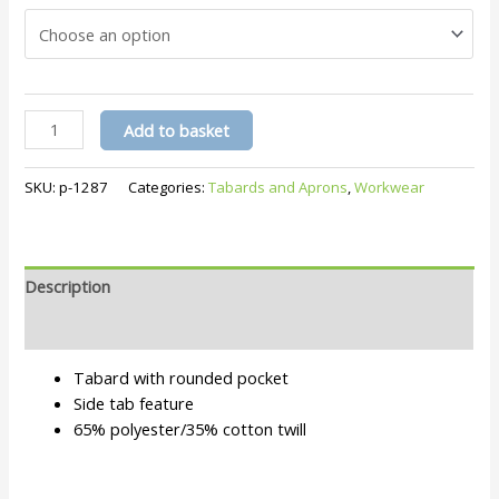
Tabard
Add to basket
Pr171
quantity
SKU:
p-1287
Categories:
Tabards and Aprons
,
Workwear
Description
Additional information
Tabard with rounded pocket
Side tab feature
65% polyester/35% cotton twill