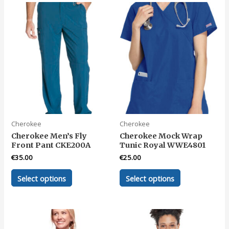
variants.
variants.
The
The
options
options
may
may
be
be
chosen
chosen
on
on
the
the
product
product
page
page
Cherokee
Cherokee
Cherokee Men’s Fly
Cherokee Mock Wrap
Front Pant CKE200A
Tunic Royal WWE4801
€
35.00
€
25.00
This
This
Select options
Select options
product
product
has
has
multiple
multiple
variants.
variants.