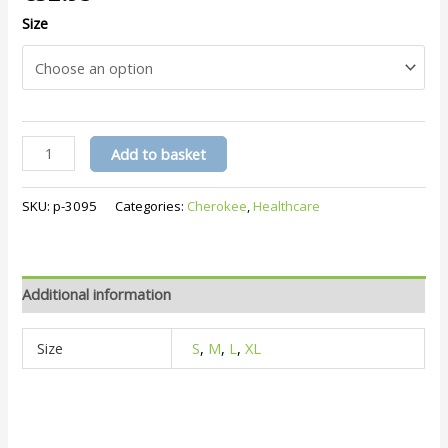
Size
Slim
Add to basket
Pull-
On
SKU:
p-3095
Categories:
Cherokee
,
Healthcare
Trousers
CKE1124A
quantity
Additional information
Size
S
,
M
,
L
,
XL