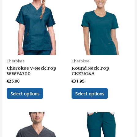
The
The
options
options
may
may
be
be
chosen
chosen
on
on
the
the
product
product
page
page
Cherokee
Cherokee
Cherokee V-Neck Top
Round Neck Top
WWE4700
CKE2624A
€
25.00
€
31.95
This
This
Select options
Select options
product
product
has
has
multiple
multiple
variants.
variants.
The
The
options
options