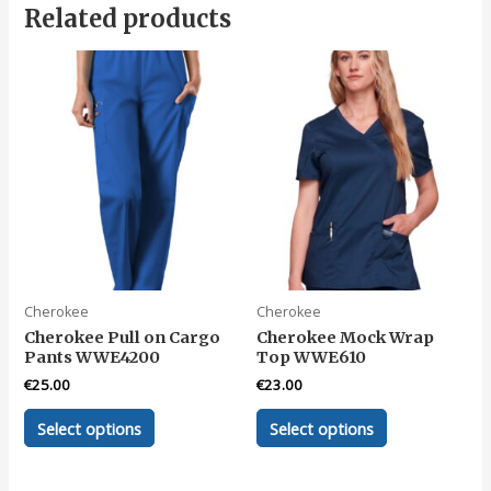
Related products
Cherokee
Cherokee
Cherokee Pull on Cargo
Cherokee Mock Wrap
Pants WWE4200
Top WWE610
€
25.00
€
23.00
This
This
Select options
Select options
product
product
has
has
multiple
multiple