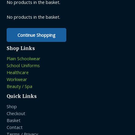
be
No products in the basket.
chosen
chosen
on
on
the
No products in the basket.
the
product
product
page
Continue Shopping
page
Shop Links
Plain Schoolwear
School Uniforms
Healthcare
Workwear
Beauty / Spa
Quick Links
Shop
Checkout
Basket
Contact
Terms / Privacy