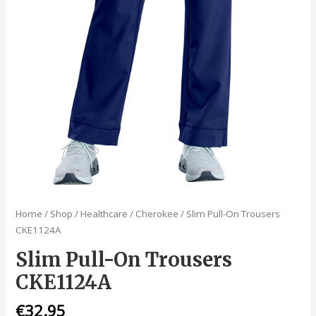
Home
/
Shop
/
Healthcare
/
Cherokee
/ Slim Pull-On Trousers
CKE1124A
Slim Pull-On Trousers
CKE1124A
€
32.95