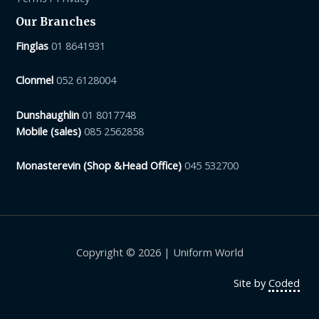
Our Branches
Finglas
01 8641931
Clonmel
052 6128004
Dunshaughlin
01 8017748
Mobile (sales)
085 2562858
Monasterevin (Shop &Head Office)
045 532700
Copyright © 2026 | Uniform World
Site by
Coded