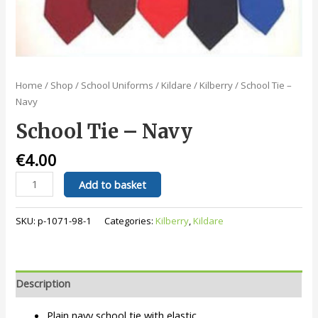
Home
/
Shop
/
School Uniforms
/
Kildare
/
Kilberry
/ School Tie –
Navy
School Tie – Navy
€
4.00
School
Add to basket
Tie
-
SKU:
p-1071-98-1
Categories:
Kilberry
,
Kildare
Navy
quantity
Description
Plain navy school tie with elastic