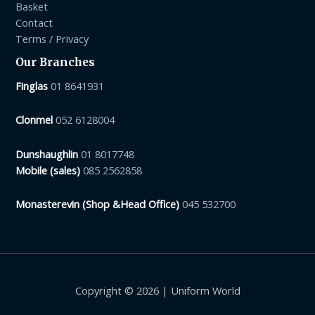
Basket
Contact
Terms / Privacy
Our Branches
Finglas
01 8641931
Clonmel
052 6128004
Dunshaughlin
01 8017748
Mobile (sales)
085 2562858
Monasterevin (Shop &Head Office)
045 532700
Copyright © 2026 | Uniform World