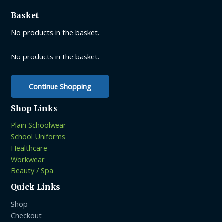
options
Basket
may
be
No products in the basket.
chosen
on
No products in the basket.
the
product
Continue Shopping
page
Shop Links
Plain Schoolwear
School Uniforms
Healthcare
Workwear
Beauty / Spa
Quick Links
Shop
Checkout