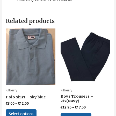
Related products
Kilberry
Kilberry
Boys Trousers –
Polo Shirt – Sky blue
217(Navy)
€
8.00
–
€
12.00
€
12.95
–
€
17.50
This
Select options
This
product