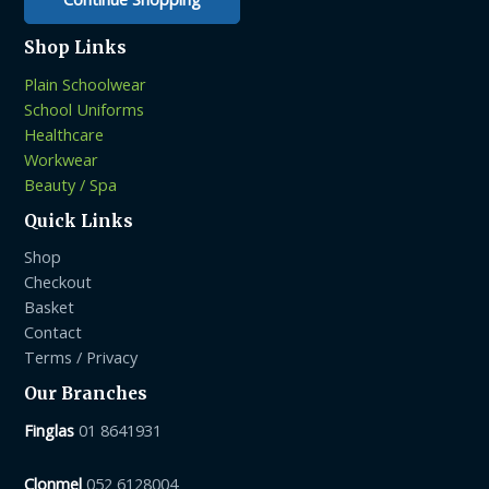
Shop Links
Plain Schoolwear
School Uniforms
Healthcare
Workwear
Beauty / Spa
Quick Links
Shop
Checkout
Basket
Contact
Terms / Privacy
Our Branches
Finglas
01 8641931
Clonmel
052 6128004