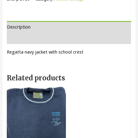
Description
Additional information
Regatta navy jacket with school crest
Related products