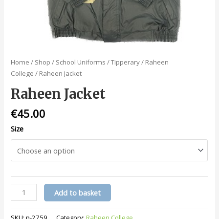
Home
/
Shop
/
School Uniforms
/
Tipperary
/
Raheen
College
/ Raheen Jacket
Raheen Jacket
€
45.00
Size
Raheen
Add to basket
Jacket
quantity
SKU:
p-2759
Category:
Raheen College