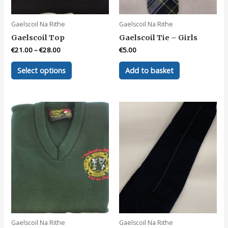
product
page
Gaelscoil Na Rithe
Gaelscoil Na Rithe
Gaelscoil Top
Gaelscoil Tie – Girls
€
21.00
–
€
28.00
€
5.00
This
Select options
Add to basket
product
has
multiple
variants.
The
options
may
be
chosen
on
the
product
page
Gaelscoil Na Rithe
Gaelscoil Na Rithe