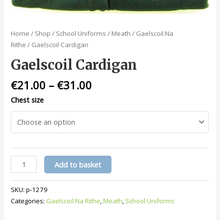
Home
/
Shop
/
School Uniforms
/
Meath
/
Gaelscoil Na
Rithe
/ Gaelscoil Cardigan
Gaelscoil Cardigan
€
21.00
–
€
31.00
Chest size
Gaelscoil
Add to basket
Cardigan
quantity
SKU:
p-1279
Categories:
Gaelscoil Na Rithe
,
Meath
,
School Uniforms