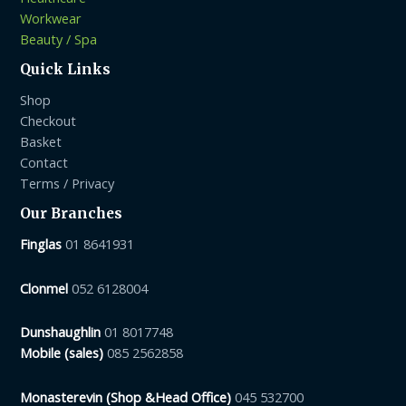
Workwear
Beauty / Spa
Quick Links
Shop
Checkout
Basket
Contact
Terms / Privacy
Our Branches
Finglas
01 8641931
Clonmel
052 6128004
Dunshaughlin
01 8017748
Mobile (sales)
085 2562858
Monasterevin (Shop &Head Office)
045 532700