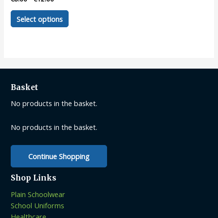
This
Select options
product
has
multiple
variants.
The
options
Basket
may
be
No products in the basket.
chosen
on
No products in the basket.
the
product
Continue Shopping
page
Shop Links
Plain Schoolwear
School Uniforms
Healthcare