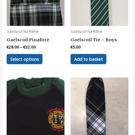
Gaelscoil Na Rithe
Gaelscoil Na Rithe
Gaelscoil Pinafore
Gaelscoil Tie – Boys
€
28.00
–
€
32.00
€
5.00
This
Select options
Add to basket
product
has
multiple
variants.
The
options
may
be
chosen
on
the