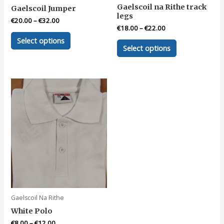
Gaelscoil na Rithe track
Gaelscoil Jumper
legs
€
20.00
–
€
32.00
€
18.00
–
€
22.00
This
Select options
This
product
Select options
product
has
has
multiple
multiple
variants.
variants.
The
The
options
options
may
may
be
be
chosen
chosen
on
on
the
the
product
product
page
page
Gaelscoil Na Rithe
White Polo
€
8.00
–
€
12.00