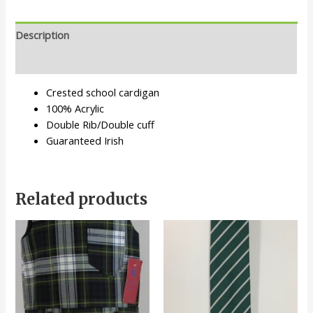
Description
Additional information
Crested school cardigan
100% Acrylic
Double Rib/Double cuff
Guaranteed Irish
Related products