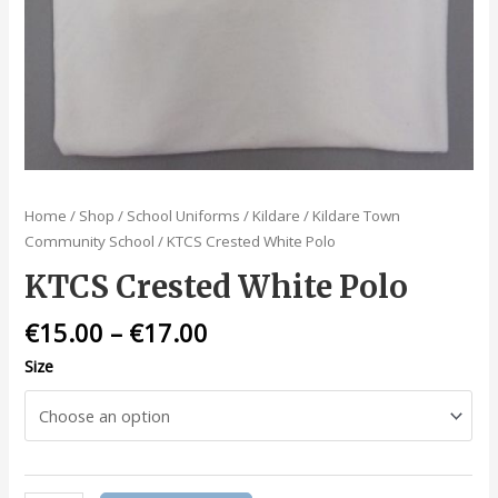
Home
/
Shop
/
School Uniforms
/
Kildare
/
Kildare Town
Community School
/ KTCS Crested White Polo
KTCS Crested White Polo
€
15.00
–
€
17.00
Size