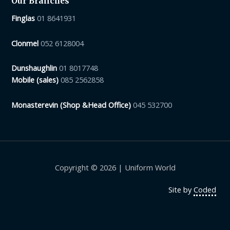
Our Branches
Finglas
01 8641931
Clonmel
052 6128004
Dunshaughlin
01 8017748
Mobile (sales)
085 2562858
Monasterevin (Shop &Head Office)
045 532700
Copyright © 2026 | Uniform World
Site by
Coded