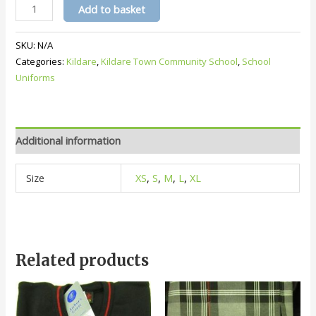
KTCS
Add to basket
Crested
White
SKU:
N/A
Polo
Categories:
Kildare
,
Kildare Town Community School
,
School
quantity
Uniforms
Additional information
Size
XS
,
S
,
M
,
L
,
XL
Related products