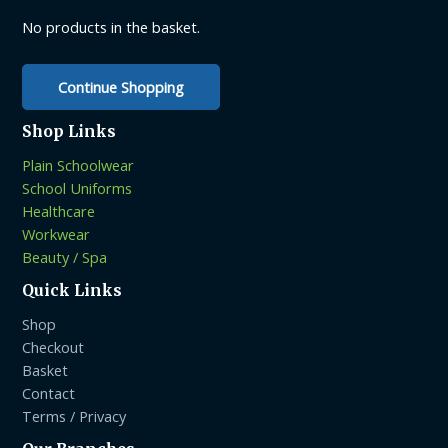
on
on
No products in the basket.
the
the
product
product
page
Continue Shopping
page
Shop Links
Plain Schoolwear
School Uniforms
Healthcare
Workwear
Beauty / Spa
Quick Links
Shop
Checkout
Basket
Contact
Terms / Privacy