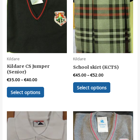
Kildare
Kildare
Kildare CS Jumper
School skirt (KCTS)
(Senior)
€
45.00
–
€
52.00
€
35.00
–
€
40.00
This
Select options
This
product
Select options
product
has
has
multiple
multiple
variants.
variants.
The
The
options
options
may
may