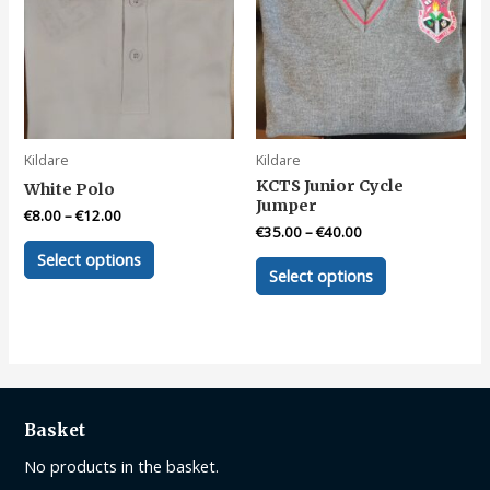
be
be
chosen
chosen
on
on
the
the
product
product
page
page
Kildare
Kildare
KCTS Junior Cycle
White Polo
Jumper
€
8.00
–
€
12.00
€
35.00
–
€
40.00
This
Select options
This
product
Select options
product
has
has
multiple
multiple
variants.
variants.
The
The
options
options
may
Basket
may
be
be
No products in the basket.
chosen
chosen