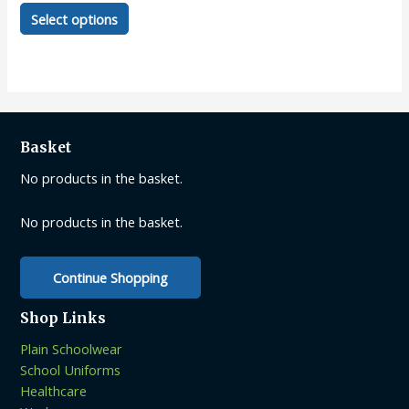
This
Select options
product
has
multiple
variants.
The
options
Basket
may
be
No products in the basket.
chosen
on
No products in the basket.
the
product
Continue Shopping
page
Shop Links
Plain Schoolwear
School Uniforms
Healthcare