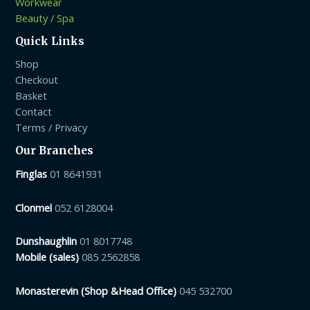
Workwear
Beauty / Spa
Quick Links
Shop
Checkout
Basket
Contact
Terms / Privacy
Our Branches
Finglas
01 8641931
Clonmel
052 6128004
Dunshaughlin
01 8017748
Mobile (sales)
085 2562858
Monasterevin (Shop &Head Office)
045 532700