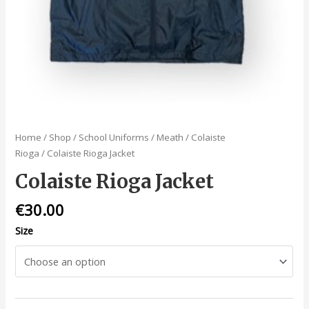
Home
/
Shop
/
School Uniforms
/
Meath
/
Colaiste
Rioga
/ Colaiste Rioga Jacket
Colaiste Rioga Jacket
€
30.00
Size