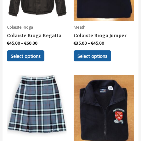
on
on
the
the
product
product
page
page
Colaiste Rioga
Meath
Colaiste Rioga Regatta
Colaiste Rioga Jumper
€
45.00
–
€
60.00
€
35.00
–
€
45.00
This
This
Select options
Select options
product
product
has
has
multiple
multiple
variants.
variants.
The
The
options
options
may
may
be
be
chosen
chosen
on
on
the
the
product
product