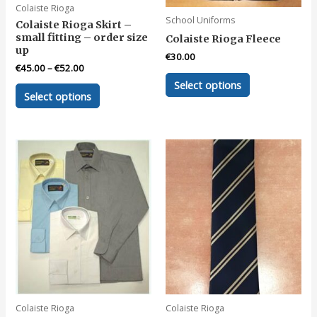
Colaiste Rioga
page
page
School Uniforms
Colaiste Rioga Skirt –
small fitting – order size
Colaiste Rioga Fleece
up
€
30.00
€
45.00
–
€
52.00
This
Select options
This
product
Select options
product
has
has
multiple
multiple
variants.
variants.
The
The
options
options
may
may
be
be
chosen
chosen
on
on
the
the
product
product
page
page
Colaiste Rioga
Colaiste Rioga