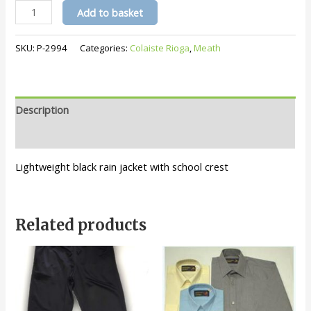
Colaiste
Add to basket
Rioga
Jacket
SKU:
P-2994
Categories:
Colaiste Rioga
,
Meath
quantity
Description
Additional information
Lightweight black rain jacket with school crest
Related products