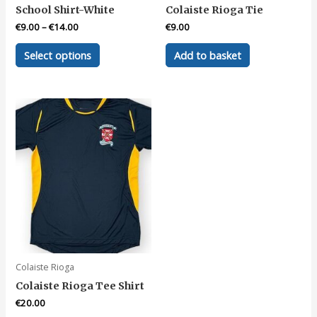
School Shirt-White
Colaiste Rioga Tie
€
9.00
–
€
14.00
€
9.00
This
Select options
Add to basket
product
has
multiple
variants.
The
options
may
be
chosen
on
the
product
page
Colaiste Rioga
Colaiste Rioga Tee Shirt
€
20.00