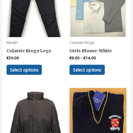
Meath
Colaiste Rioga
Colaiste Rioga Legs
Girls Blouse-White
€
30.00
€
9.00
–
€
14.00
This
This
Select options
Select options
product
product
has
has
multiple
multiple
variants.
variants.
The
The
options
options
may
may
be
be
chosen
chosen