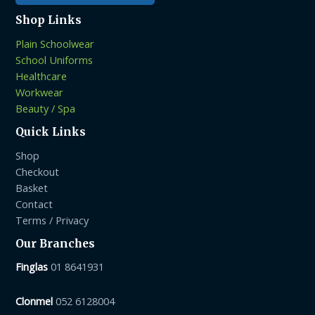
Shop Links
Plain Schoolwear
School Uniforms
Healthcare
Workwear
Beauty / Spa
Quick Links
Shop
Checkout
Basket
Contact
Terms / Privacy
Our Branches
Finglas
01 8641931
Clonmel
052 6128004