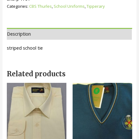
quantity
Categories:
CBS Thurles
,
School Uniforms
,
Tipperary
Description
striped school tie
Related products