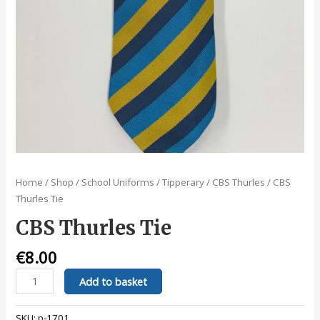
Home
/
Shop
/
School Uniforms
/
Tipperary
/
CBS Thurles
/ CBS
Thurles Tie
CBS Thurles Tie
€
8.00
CBS
Add to basket
Thurles
Tie
SKU:
p-1701