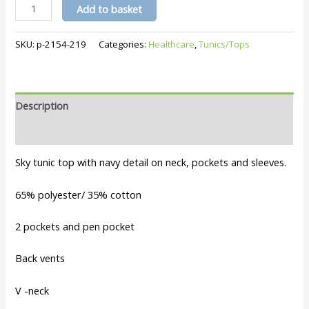
Amelia
Add to basket
Tunic-
Sky
SKU:
p-2154-219
Categories:
Healthcare
,
Tunics/Tops
quantity
Description
Additional information
Sky tunic top with navy detail on neck, pockets and sleeves.
65% polyester/ 35% cotton
2 pockets and pen pocket
Back vents
V -neck