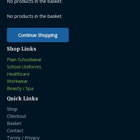
No products in the basket.
chosen
on
No products in the basket.
the
product
Continue Shopping
page
Shop Links
Plain Schoolwear
School Uniforms
Healthcare
Workwear
Beauty / Spa
Quick Links
Shop
Checkout
Basket
Contact
Terms / Privacy