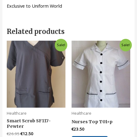
Exclusive to Uniform World
Related products
Sale!
Sale!
Healthcare
Healthcare
Smart Scrub SF117-
Nurses Top T01+p
Pewter
€
23.50
Original
Current
€
26.95
€
12.50
This