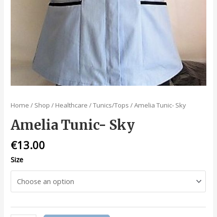
Home
/
Shop
/
Healthcare
/
Tunics/Tops
/ Amelia Tunic- Sky
Amelia Tunic- Sky
€
13.00
Size