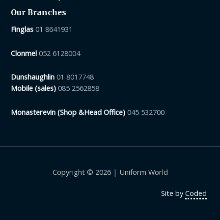
Our Branches
Finglas
01 8641931
Clonmel
052 6128004
Dunshaughlin
01 8017748
Mobile (sales)
085 2562858
Monasterevin (Shop &Head Office)
045 532700
Copyright © 2026 | Uniform World
Site by
Coded