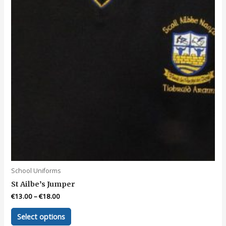
School Uniforms
St Ailbe’s Jumper
€
13.00
–
€
18.00
This
Select options
product