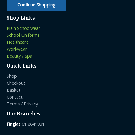
page
Continue Shopping
Shop Links
Plain Schoolwear
School Uniforms
Healthcare
Workwear
Beauty / Spa
Quick Links
Shop
Checkout
Basket
Contact
Terms / Privacy
Our Branches
Finglas
01 8641931