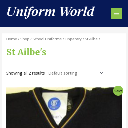
Skip
to
content
Main
Men
Home
/
Shop
/
School Uniforms
/
Tipperary
/ St Ailbe's
St Ailbe's
Showing all 2 results
Sale!