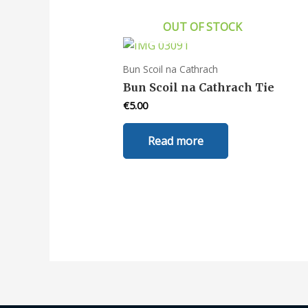
OUT OF STOCK
Bun Scoil na Cathrach
Bun Scoil na Cathrach Tie
€
5.00
Read more