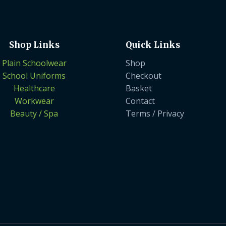
Shop Links
Quick Links
Plain Schoolwear
Shop
School Uniforms
Checkout
Healthcare
Basket
Workwear
Contact
Beauty / Spa
Terms / Privacy