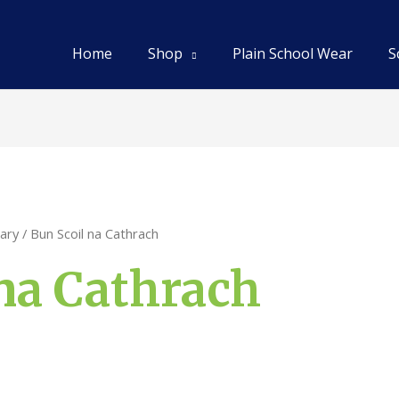
Home
Shop
Plain School Wear
S
ary
/ Bun Scoil na Cathrach
na Cathrach