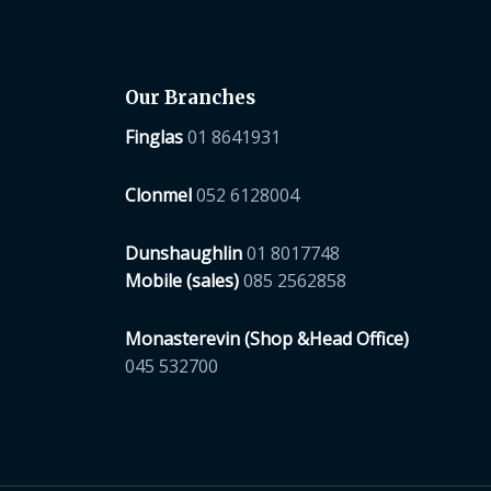
Our Branches
Finglas
01 8641931
Clonmel
052 6128004
Dunshaughlin
01 8017748
Mobile (sales)
085 2562858
Monasterevin (Shop &Head Office)
045 532700