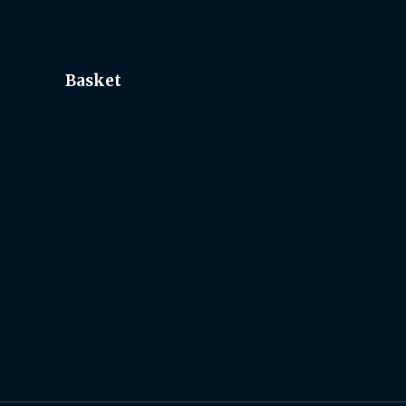
Basket