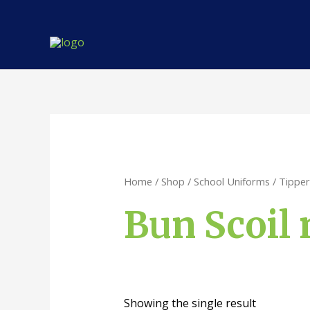
Skip
to
content
Home
/
Shop
/
School Uniforms
/
Tipper
Bun Scoil 
Showing the single result