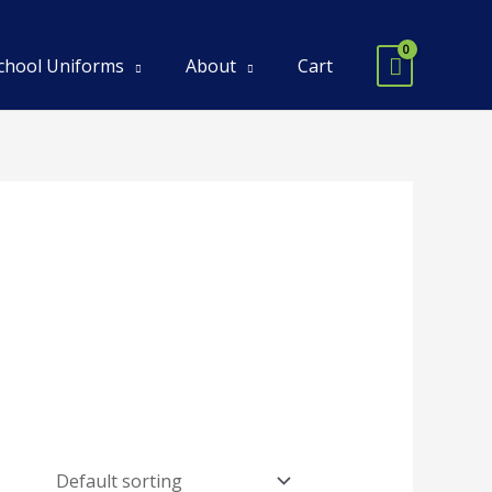
chool Uniforms
About
Cart