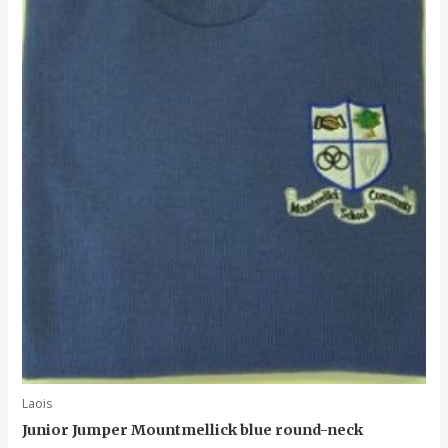
Laois
Junior Jumper Mountmellick blue round-neck