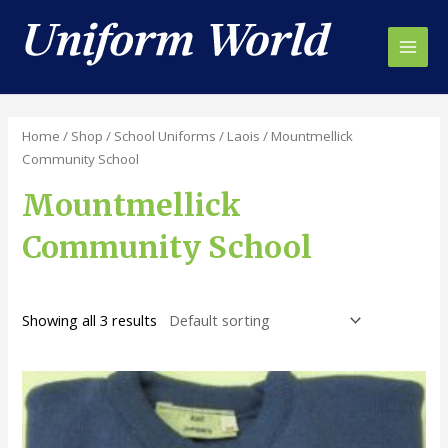
Skip
to
content
Main
Men
Home
/
Shop
/
School Uniforms
/
Laois
/ Mountmellick
Community School
Mountmellick
Community School
Showing all 3 results