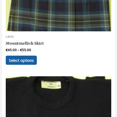
Laois
Mountmellick Skirt
€
45.00
–
€
55.00
This
Select options
product
has
multiple
variants.
The
options
may
be
chosen
on