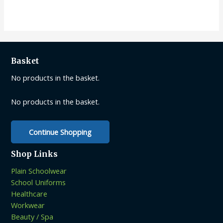
multiple
variants.
The
options
may
Basket
be
No products in the basket.
chosen
on
No products in the basket.
the
product
page
Continue Shopping
Shop Links
Plain Schoolwear
School Uniforms
Healthcare
Workwear
Beauty / Spa