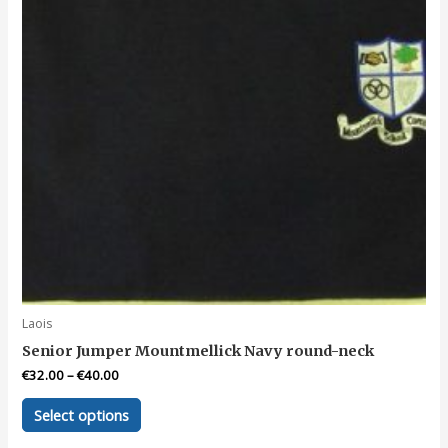
the
product
page
Laois
Senior Jumper Mountmellick Navy round-neck
€
32.00
–
€
40.00
This
Select options
product
has