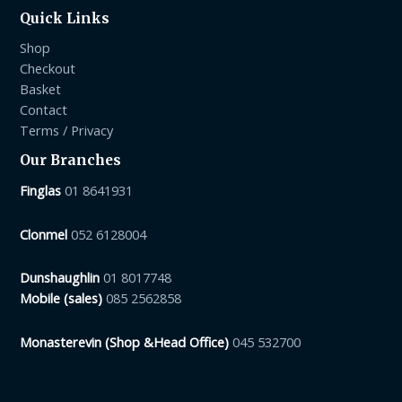
Quick Links
Shop
Checkout
Basket
Contact
Terms / Privacy
Our Branches
Finglas
01 8641931
Clonmel
052 6128004
Dunshaughlin
01 8017748
Mobile (sales)
085 2562858
Monasterevin (Shop &Head Office)
045 532700