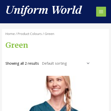
Skip
to
content
Main
Men
Home
/ Product Colours / Green
Green
Showing all 2 results