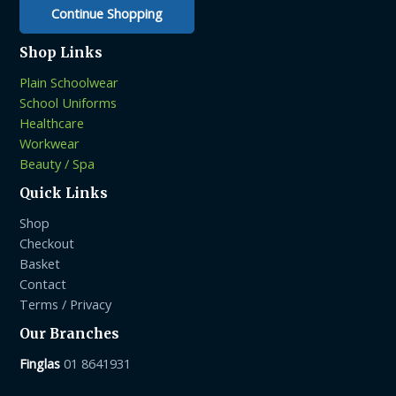
page
Continue Shopping
Shop Links
Plain Schoolwear
School Uniforms
Healthcare
Workwear
Beauty / Spa
Quick Links
Shop
Checkout
Basket
Contact
Terms / Privacy
Our Branches
Finglas
01 8641931