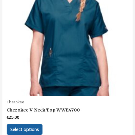
Cherokee
Cherokee V-Neck Top WWE4700
€
25.00
This
Select options
product