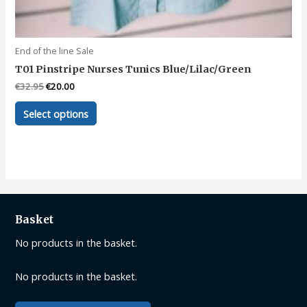
End of the line Sale
T01 Pinstripe Nurses Tunics Blue/Lilac/Green
Original
Current
€
32.95
€
20.00
price
price
This
was:
is:
Select options
product
€32.95.
€20.00.
has
multiple
variants.
The
options
may
Basket
be
No products in the basket.
chosen
on
No products in the basket.
the
product