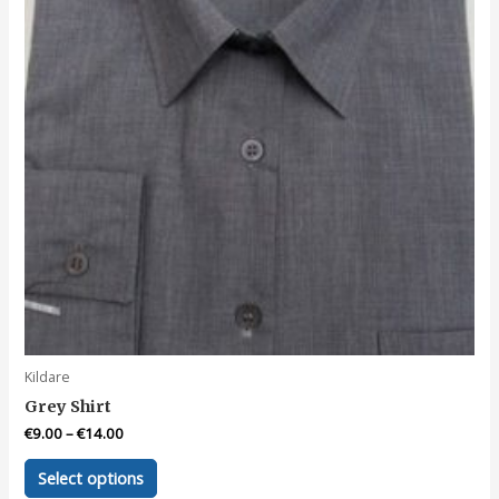
Kildare
Grey Shirt
€
9.00
–
€
14.00
This
Select options
product