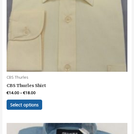
page
CBS Thurles
CBS Thurles Shirt
€
14.00
–
€
18.00
This
Select options
product
has
multiple
variants.