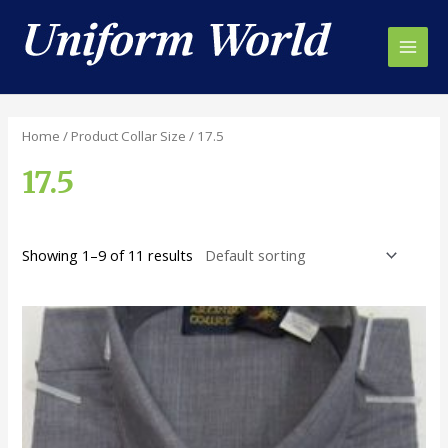
Skip
to
content
Main
Men
Home
/ Product Collar Size / 17.5
17.5
Showing 1–9 of 11 results