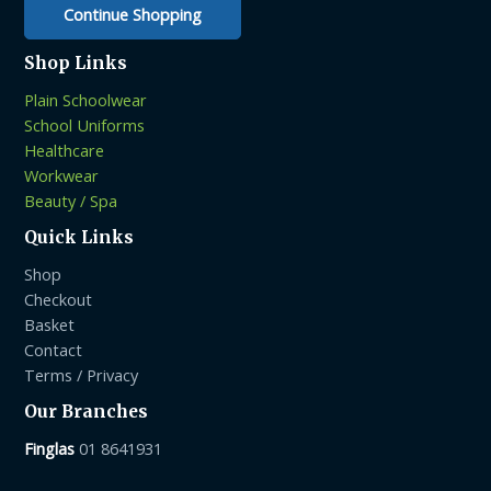
Continue Shopping
Shop Links
Plain Schoolwear
School Uniforms
Healthcare
Workwear
Beauty / Spa
Quick Links
Shop
Checkout
Basket
Contact
Terms / Privacy
Our Branches
Finglas
01 8641931