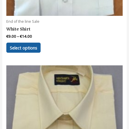
End of the line Sale
White Shirt
€
9.00
–
€
14.00
This
Select options
product
has
multiple
variants.
The
options
may
be
chosen
on
the
product