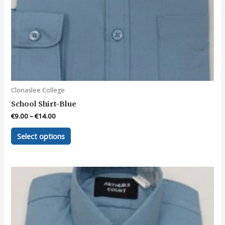
Clonaslee College
School Shirt-Blue
€
9.00
–
€
14.00
This
Select options
product
has
multiple
variants.
The
options
may
be