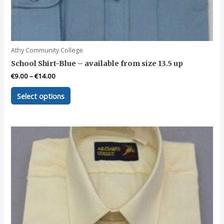
Athy Community College
School Shirt-Blue – available from size 13.5 up
€
9.00
–
€
14.00
This
Select options
product
has
multiple
variants.
The
options
may
be
chosen
on
the