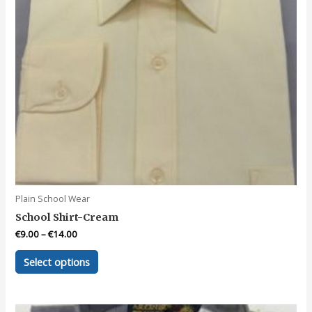
product
page
Plain School Wear
School Shirt-Cream
€
9.00
–
€
14.00
This
Select options
product
has
multiple