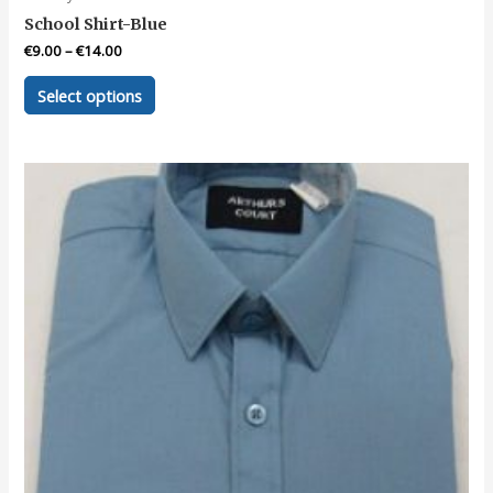
School Shirt-Blue
€
9.00
–
€
14.00
This
Select options
product
has
multiple
variants.
The
options
may
be
chosen
on
the
product
page