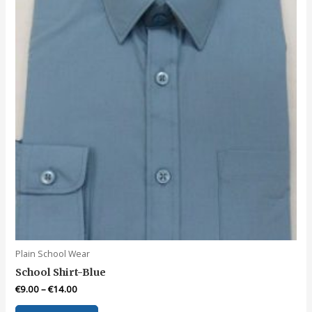
chosen
on
the
product
page
Plain School Wear
School Shirt-Blue
€
9.00
–
€
14.00
This