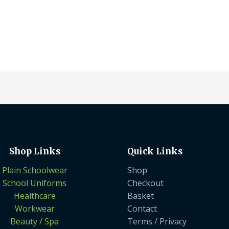
Shop Links
Quick Links
Plain Schoolwear
Shop
School Uniforms
Checkout
Healthcare
Basket
Workwear
Contact
Beauty / Spa
Terms / Privacy