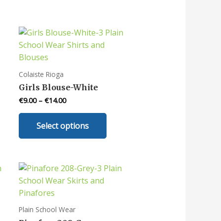
Colaiste Rioga
Girls Blouse-White
€
9.00
–
€
14.00
This
Select options
uct
product
has
iple
multiple
nts.
variants.
The
ons
options
may
Plain School Wear
be