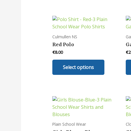
Culmullen NS
Ga
Red Polo
G
€
8.00
€
2
This
Select options
product
has
multiple
variants.
The
options
may
be
Plain School Wear
Cl
chosen