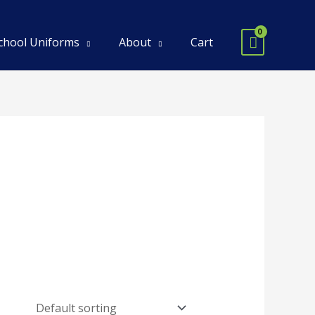
chool Uniforms
About
Cart