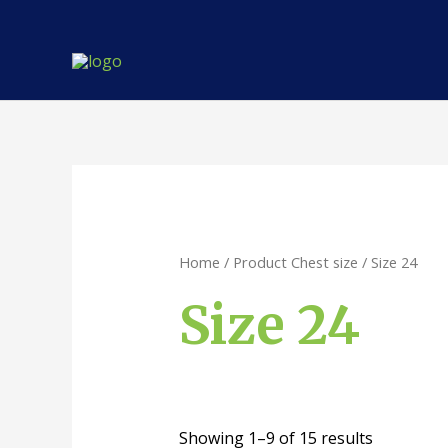
Skip
to
content
Home
/ Product Chest size / Size 24
Size 24
Showing 1–9 of 15 results