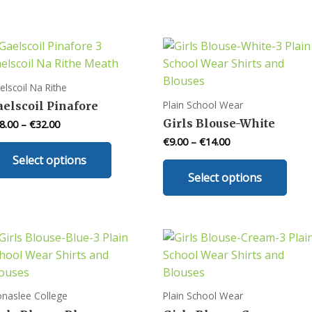
elscoil Na Rithe
Plain School Wear
aelscoil Pinafore
Girls Blouse-White
8.00
–
€
32.00
€
9.00
–
€
14.00
This
Select options
product
This
Select options
has
prod
multiple
has
variants.
mult
The
varia
options
The
may
opti
be
may
onaslee College
Plain School Wear
chosen
be