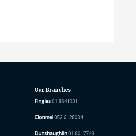
Our Branches
Finglas
01 8641931
Clonmel
052 6128004
Dunshaughlin
01 8017748