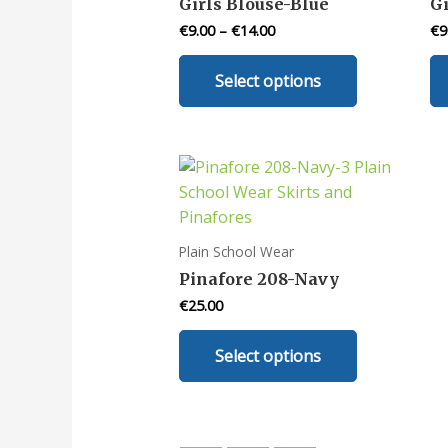
Girls Blouse-Blue
G
on
€
9.00
–
€
14.00
€
9
the
This
product
Select options
product
page
has
multiple
variants.
The
options
may
Plain School Wear
be
Pinafore 208-Navy
chosen
€
25.00
on
This
the
Select options
product
product
has
page
multiple
variants.