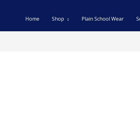
Home
Shop
Plain School Wear
S